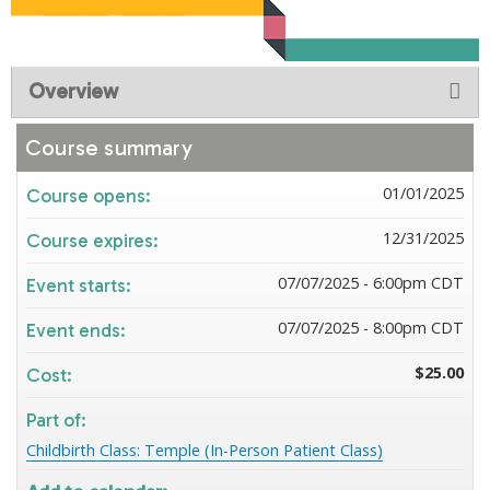
Overview
Course summary
01/01/2025
Course opens:
12/31/2025
Course expires:
07/07/2025 - 6:00pm CDT
Event starts:
07/07/2025 - 8:00pm CDT
Event ends:
$25.00
Cost:
Part of:
Childbirth Class: Temple (In-Person Patient Class)