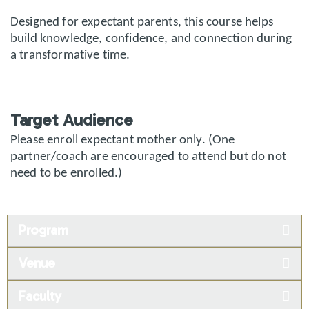
Designed for expectant parents, this course helps
build knowledge, confidence, and connection during
a transformative time.
Target Audience
Please enroll expectant mother only. (One
partner/coach are encouraged to attend but do not
need to be enrolled.)
Program
Venue
Faculty