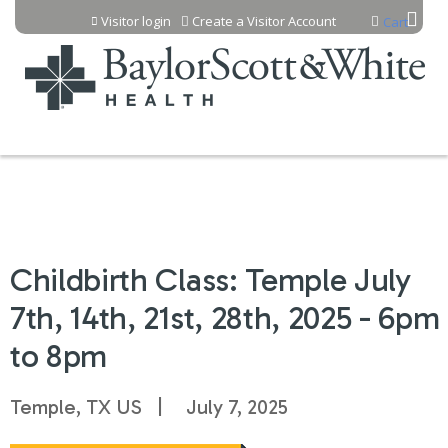
Jump to content
Visitor login
Create a Visitor Account
Cart
Childbirth Class: Temple July
7th, 14th, 21st, 28th, 2025 - 6pm
to 8pm
Temple, TX US
July 7, 2025