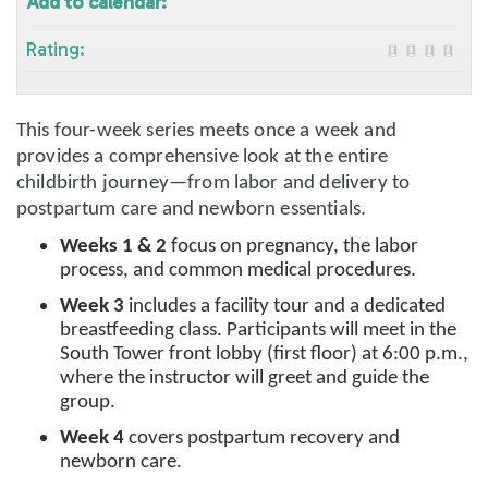
Add to calendar:
Rating:
This four-week series meets once a week and
provides a comprehensive look at the entire
childbirth journey—from labor and delivery to
postpartum care and newborn essentials.
Weeks 1 & 2
focus on pregnancy, the labor
process, and common medical procedures.
Week 3
includes a facility tour and a dedicated
breastfeeding class. Participants will meet in the
South Tower front lobby (first floor) at 6:00 p.m.,
where the instructor will greet and guide the
group.
Week 4
covers postpartum recovery and
newborn care.