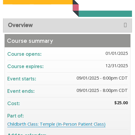
Overview
Course summary
01/01/2025
Course opens:
12/31/2025
Course expires:
09/01/2025 - 6:00pm CDT
Event starts:
09/01/2025 - 8:00pm CDT
Event ends:
$25.00
Cost:
Part of:
Childbirth Class: Temple (In-Person Patient Class)