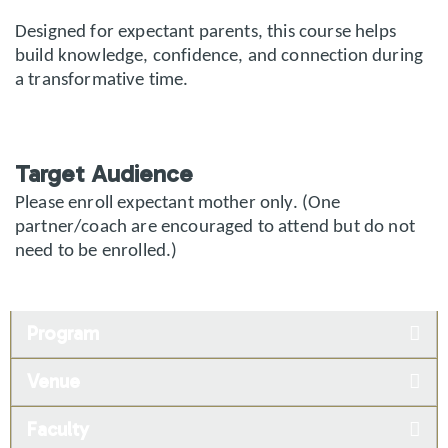
Designed for expectant parents, this course helps
build knowledge, confidence, and connection during
a transformative time.
Target Audience
Please enroll expectant mother only. (One
partner/coach are encouraged to attend but do not
need to be enrolled.)
Program
Venue
Faculty