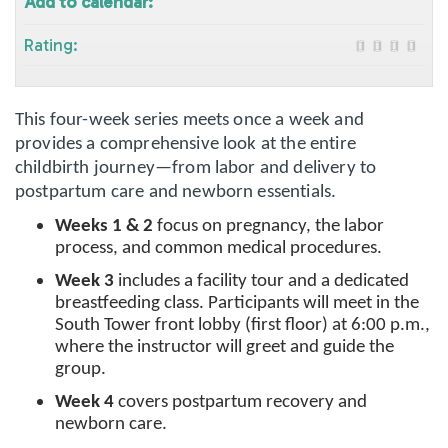
Add to calendar:
Rating:
This four-week series meets once a week and
provides a comprehensive look at the entire
childbirth journey—from labor and delivery to
postpartum care and newborn essentials.
Weeks 1 & 2
focus on pregnancy, the labor
process, and common medical procedures.
Week 3
includes a facility tour and a dedicated
breastfeeding class. Participants will meet in the
South Tower front lobby (first floor) at 6:00 p.m.,
where the instructor will greet and guide the
group.
Week 4
covers postpartum recovery and
newborn care.