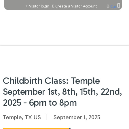
Jump to content
Visitor login
Create a Visitor Account
Cart
Childbirth Class: Temple
September 1st, 8th, 15th, 22nd,
2025 - 6pm to 8pm
Temple, TX US
September 1, 2025