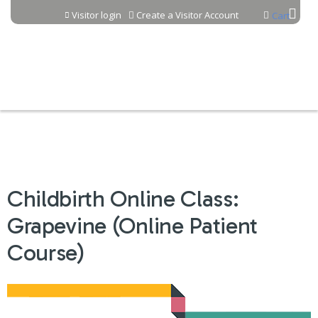
Jump to content
Visitor login
Create a Visitor Account
Cart
Childbirth Online Class:
Grapevine (Online Patient
Course)