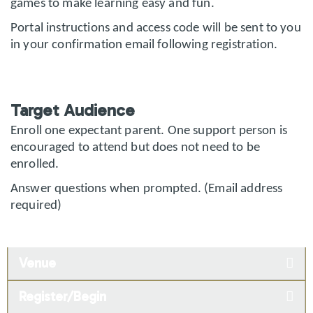
games to make learning easy and fun.
Portal instructions and access code will be sent to you
in your confirmation email following registration.
Target Audience
Enroll one expectant parent. One support person is
encouraged to attend but does not need to be
enrolled.
Answer questions when prompted. (Email address
required)
Venue
Register/Begin