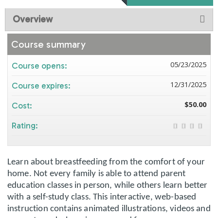
Overview
Course summary
05/23/2025
Course opens:
12/31/2025
Course expires:
$50.00
Cost:
Rating:
Learn about breastfeeding from the comfort of your
home. Not every family is able to attend parent
education classes in person, while others learn better
with a self-study class. This interactive, web-based
instruction contains animated illustrations, videos and