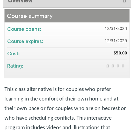
Overview
Course summary
12/31/2024
Course opens:
12/31/2025
Course expires:
$50.00
Cost:
Rating:
This class alternative is for couples who prefer
learning in the comfort of their own home and at
their own pace or for couples who are on bedrest or
who have scheduling conflicts. This interactive
program includes videos and illustrations that