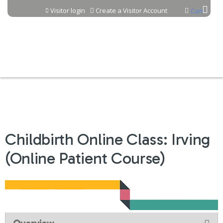
Jump to content
Visitor login
Create a Visitor Account
Cart
Childbirth Online Class: Irving
(Online Patient Course)