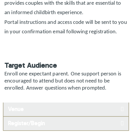
provides couples with the skills that are essential to
an informed childbirth experience.
Portal instructions and access code will be sent to you
in your confirmation email following registration.
Target Audience
Enroll one expectant parent. One support person is
encouraged to attend but does not need to be
enrolled. Answer questions when prompted.
Venue
Register/Begin