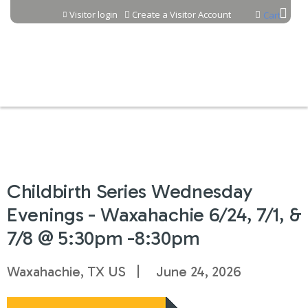
Jump to content
Visitor login
Create a Visitor Account
Cart
Childbirth Series Wednesday
Evenings - Waxahachie 6/24, 7/1, &
7/8 @ 5:30pm -8:30pm
Waxahachie, TX US
June 24, 2026