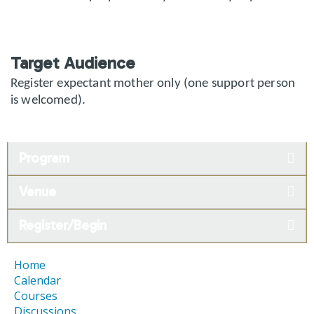
Target Audience
Register expectant mother only (one support person
is welcomed).
Program
Venue
Register/Begin
Home
Calendar
Courses
Discussions