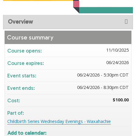
Overview
Course summary
11/10/2025
Course opens:
06/24/2026
Course expires:
06/24/2026 - 5:30pm CDT
Event starts:
06/24/2026 - 8:30pm CDT
Event ends:
$100.00
Cost:
Part of:
Childbirth Series Wednesday Evenings - Waxahachie
Add to calendar: