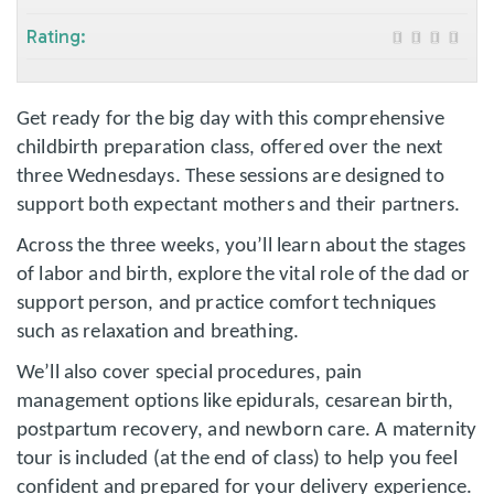
Rating:
Get ready for the big day with this comprehensive
childbirth preparation class, offered over the next
three Wednesdays. These sessions are designed to
support both expectant mothers and their partners.
Across the three weeks, you’ll learn about the stages
of labor and birth, explore the vital role of the dad or
support person, and practice comfort techniques
such as relaxation and breathing.
We’ll also cover special procedures, pain
management options like epidurals, cesarean birth,
postpartum recovery, and newborn care. A maternity
tour is included (at the end of class) to help you feel
confident and prepared for your delivery experience.