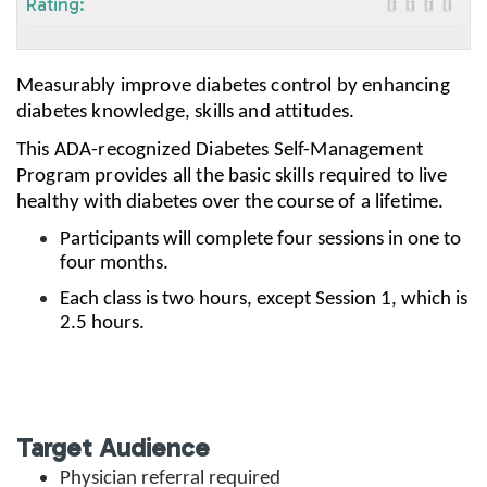
Rating:
Measurably improve diabetes control by enhancing
diabetes knowledge, skills and attitudes.
This ADA-recognized Diabetes Self-Management
Program provides all the basic skills required to live
healthy with diabetes over the course of a lifetime.
Participants will complete four sessions in one to
four months.
Each class is two hours, except Session 1, which is
2.5 hours.
Target Audience
Physician referral required