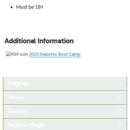
Must be 18+
Additional Information
2025 Diabetes Boot Camp
Program
Venue
Faculty
Register/Begin