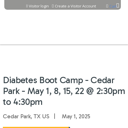
Jump to content
Visitor login
Create a Visitor Account
Cart
Diabetes Boot Camp - Cedar
Park - May 1, 8, 15, 22 @ 2:30pm
to 4:30pm
Cedar Park, TX US
May 1, 2025