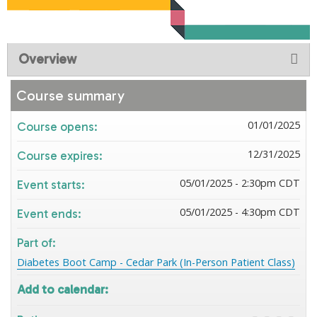
Overview
Course summary
01/01/2025
Course opens:
12/31/2025
Course expires:
05/01/2025 - 2:30pm CDT
Event starts:
05/01/2025 - 4:30pm CDT
Event ends:
Part of:
Diabetes Boot Camp - Cedar Park (In-Person Patient Class)
Add to calendar: