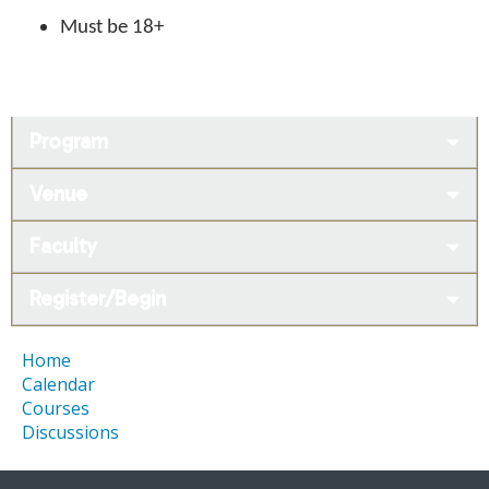
Must be 18+
Program
Venue
Faculty
Register/Begin
Home
Calendar
Courses
Discussions