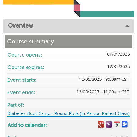
Overview
Course summary
01/01/2025
Course opens:
12/31/2025
Course expires:
12/05/2025 - 9:00am CST
Event starts:
12/05/2025 - 11:00am CST
Event ends:
Part of:
Diabetes Boot Camp - Round Rock (In-Person Patient Class)
Add to calendar: