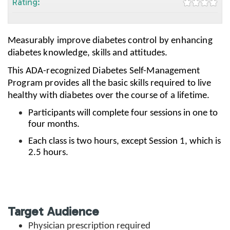
Rating:
Measurably improve diabetes control by enhancing
diabetes knowledge, skills and attitudes.
This ADA-recognized Diabetes Self-Management
Program provides all the basic skills required to live
healthy with diabetes over the course of a lifetime.
Participants will complete four sessions in one to
four months.
Each class is two hours, except Session 1, which is
2.5 hours.
Target Audience
Physician prescription required