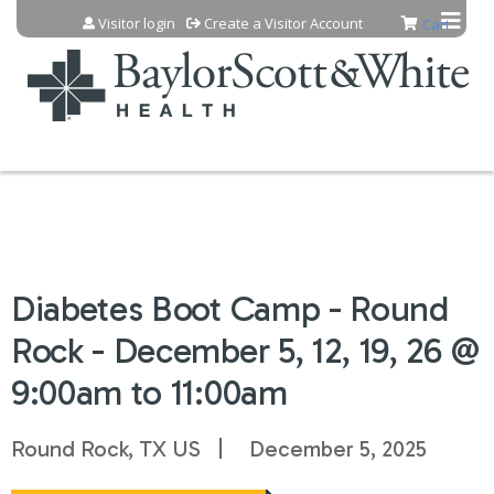
Jump to content
Visitor login
Create a Visitor Account
Cart
Diabetes Boot Camp - Round
Rock - December 5, 12, 19, 26 @
9:00am to 11:00am
Round Rock, TX US
December 5, 2025