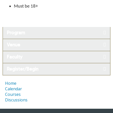
Must be 18+
Program
Venue
Faculty
Register/Begin
Home
Calendar
Courses
Discussions