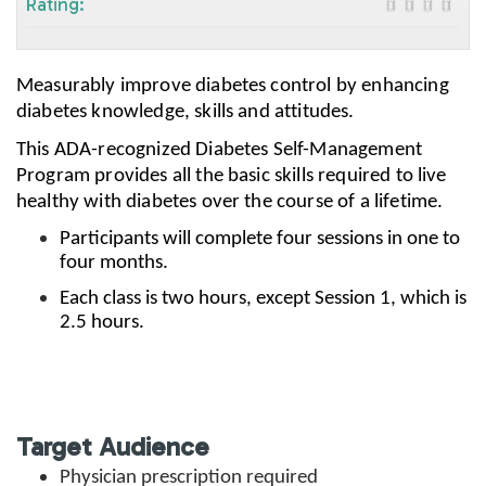
Rating:
Measurably improve diabetes control by enhancing
diabetes knowledge, skills and attitudes.
This ADA-recognized Diabetes Self-Management
Program provides all the basic skills required to live
healthy with diabetes over the course of a lifetime.
Participants will complete four sessions in one to
four months.
Each class is two hours, except Session 1, which is
2.5 hours.
Target Audience
Physician prescription required