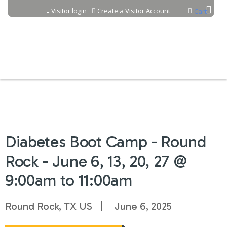
Jump to content
Visitor login
Create a Visitor Account
Cart
Diabetes Boot Camp - Round
Rock - June 6, 13, 20, 27 @
9:00am to 11:00am
Round Rock, TX US
June 6, 2025