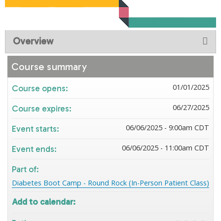
Overview
Course summary
01/01/2025
Course opens:
06/27/2025
Course expires:
06/06/2025 - 9:00am CDT
Event starts:
06/06/2025 - 11:00am CDT
Event ends:
Part of:
Diabetes Boot Camp - Round Rock (In-Person Patient Class)
Add to calendar: