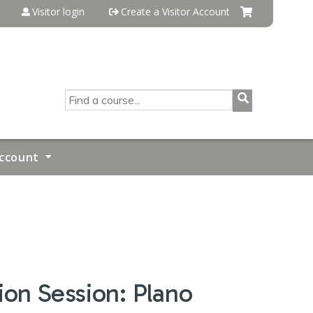
Visitor login
Create a Visitor Account
SEARCH
ccount
on Session: Plano