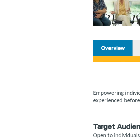
Overview
Empowering individ
experienced before
Target Audie
Open to individuals