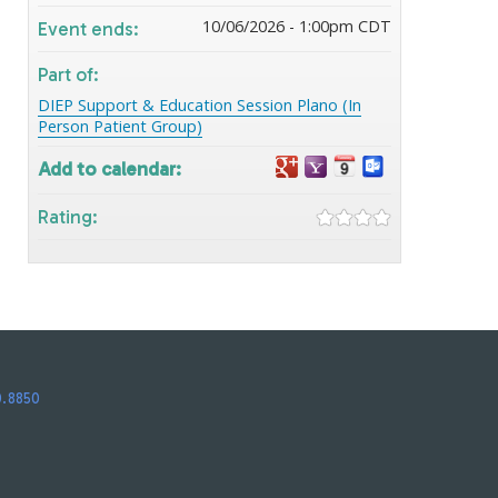
10/06/2026 - 1:00pm CDT
Event ends:
Part of:
DIEP Support & Education Session Plano (In
Person Patient Group)
Add to calendar:
Rating:
0.8850