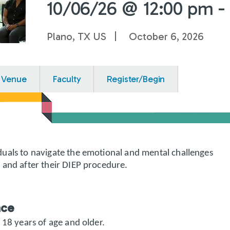
10/06/26 @ 12:00 pm -
Plano, TX US
October 6, 2026
Venue
Faculty
Register/Begin
uals to navigate the emotional and mental challenges
 and after their DIEP procedure.
nce
 18 years of age and older.