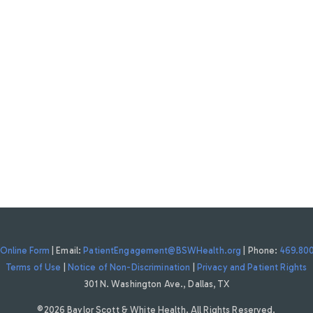
Online Form
| Email:
PatientEngagement@BSWHealth.org
| Phone:
469.80
Terms of Use
|
Notice of Non-Discrimination
|
Privacy and Patient Rights
301 N. Washington Ave., Dallas, TX
©2026 Baylor Scott & White Health. All Rights Reserved.