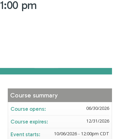
 1:00 pm
Course summary
06/30/2026
Course opens:
12/31/2026
Course expires:
10/06/2026 - 12:00pm CDT
Event starts: