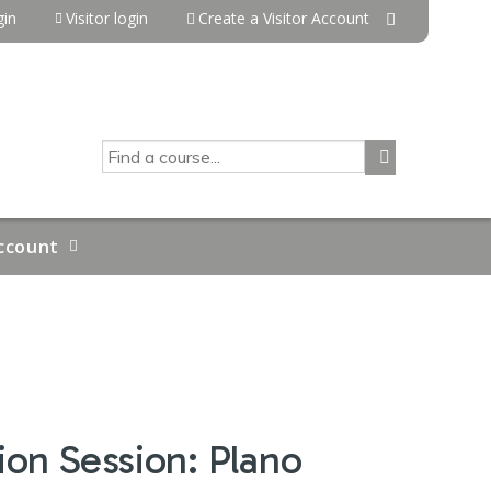
in
Visitor login
Create a Visitor Account
SEARCH
ccount
on Session: Plano