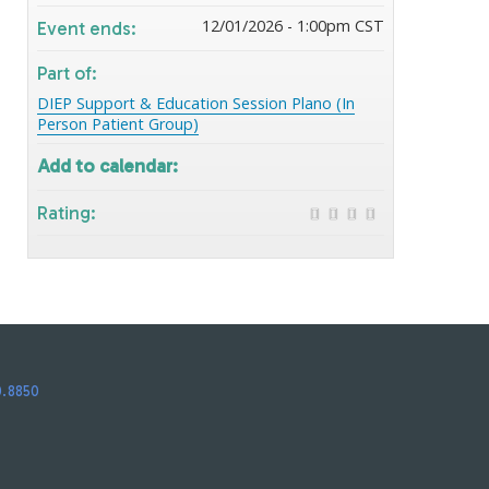
12/01/2026 - 1:00pm CST
Event ends:
Part of:
DIEP Support & Education Session Plano (In
Person Patient Group)
Add to calendar:
Rating:
0.8850