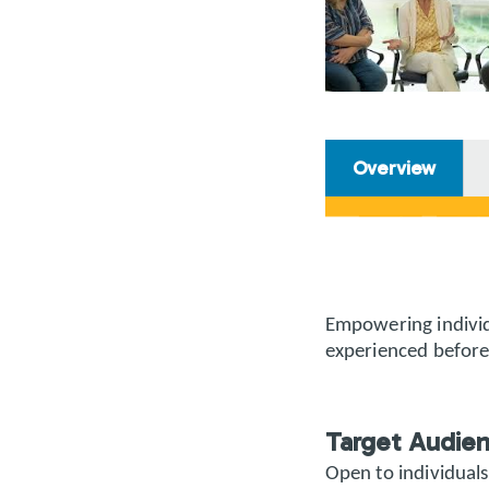
Overview
Empowering individ
experienced before
Target Audie
Open to individuals