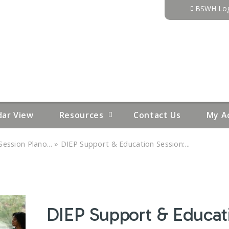
Jump to content
BSWH Log
dar View
Resources
Contact Us
My A
»
ession Plano...
DIEP Support & Education Session:...
DIEP Support & Educati