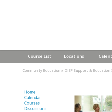
Course List
Locations
Calen
»
»
Community Education
DIEP Support & Education S
YOU
ARE
Home
HERE
Calendar
Courses
Discussions