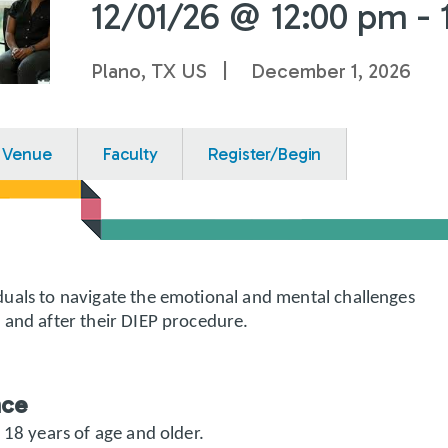
12/01/26 @ 12:00 pm - 
Plano, TX US
December 1, 2026
Venue
Faculty
Register/Begin
uals to navigate the emotional and mental challenges
 and after their DIEP procedure.
nce
 18 years of age and older.