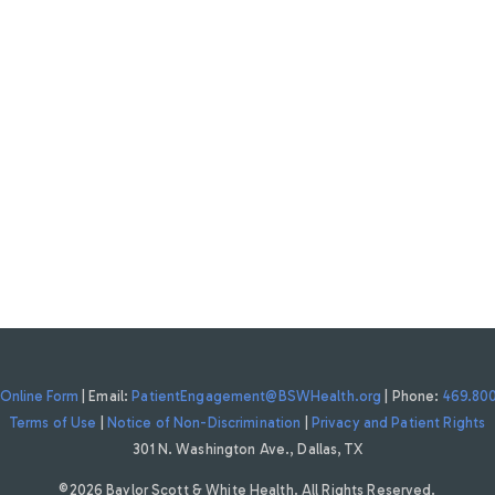
Online Form
| Email:
PatientEngagement@BSWHealth.org
| Phone:
469.80
Terms of Use
|
Notice of Non-Discrimination
|
Privacy and Patient Rights
301 N. Washington Ave., Dallas, TX
©2026 Baylor Scott & White Health. All Rights Reserved.