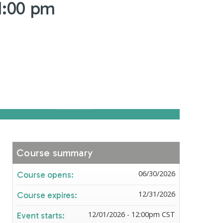
1:00 pm
Course summary
06/30/2026
Course opens:
12/31/2026
Course expires:
12/01/2026 - 12:00pm CST
Event starts: