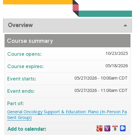
Overview
Course summary
10/23/2025
Course opens:
05/18/2026
Course expires:
05/27/2026 - 10:00am CDT
Event starts:
05/27/2026 - 11:00am CDT
Event ends:
Part of:
General Oncology Support & Education: Plano (In-Person Pa
tient Group)
Add to calendar: