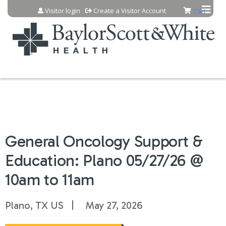
Jump to content
Visitor login
Create a Visitor Account
Cart
General Oncology Support &
Education: Plano 05/27/26 @
10am to 11am
Plano, TX US
May 27, 2026