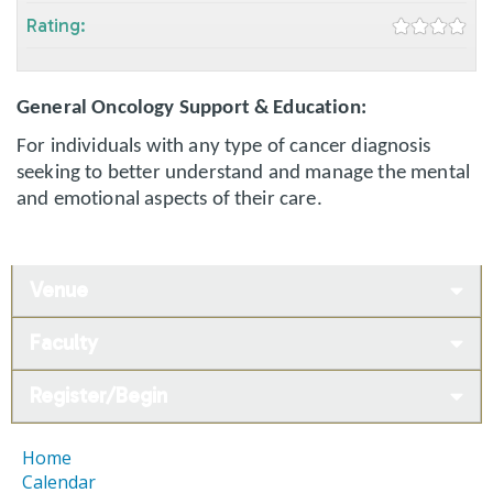
Rating:
General Oncology Support & Education:
For individuals with any type of cancer diagnosis
seeking to better understand and manage the mental
and emotional aspects of their care.
Venue
Faculty
Register/Begin
Home
Calendar