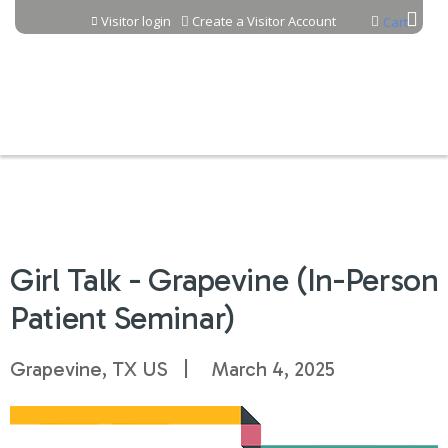
Jump to content
Visitor login
Create a Visitor Account
Cart
Girl Talk - Grapevine (In-Person
Patient Seminar)
Grapevine, TX US
March 4, 2025