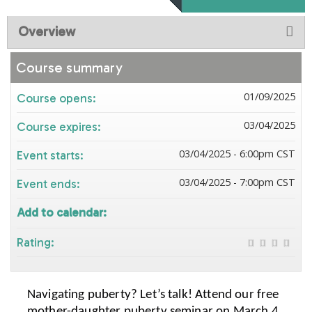
Overview
Course summary
01/09/2025
Course opens:
03/04/2025
Course expires:
03/04/2025 - 6:00pm CST
Event starts:
03/04/2025 - 7:00pm CST
Event ends:
Add to calendar:
Rating:
Navigating puberty? Let’s talk! Attend our free
mother-daughter puberty seminar on March 4,