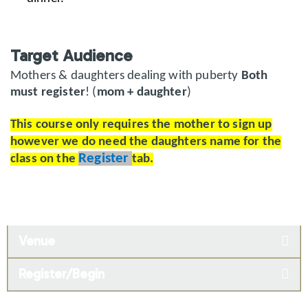
Target Audience
Mothers & daughters dealing with puberty
Both
must register
! (
mom + daughter
)
This course only requires the mother to sign up
however we do need the daughters name for the
Register
class on the
tab.
Venue
Register/Begin