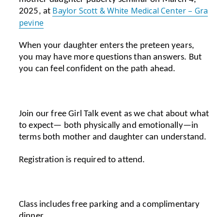
Baylor Scott & White Medical Center – Gra
2025, at
pevine
When your daughter enters the preteen years,
you may have more questions than answers.
But
you can feel confident on the path ahead.
Join our free Girl Talk event as we chat about what
to expect— both physically and emotionally—in
terms both mother and daughter can understand.
Registration is required to attend.
Class includes
free parking and a complimentary
dinner.