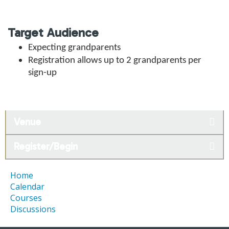
Target Audience
Expecting grandparents
Registration allows
up to 2 grandparents per
sign-up
Venue
Register/Begin
Home
Calendar
Courses
Discussions