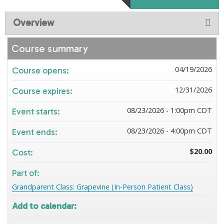
Overview
Course summary
04/19/2026
Course opens:
12/31/2026
Course expires:
08/23/2026 - 1:00pm CDT
Event starts:
08/23/2026 - 4:00pm CDT
Event ends:
$20.00
Cost:
Part of:
Grandparent Class: Grapevine (In-Person Patient Class)
Add to calendar: