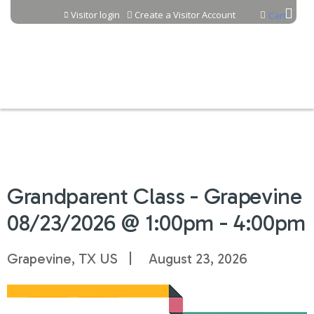
Jump to content
Visitor login
Create a Visitor Account
Cart
Grandparent Class - Grapevine
08/23/2026 @ 1:00pm - 4:00pm
Grapevine, TX US
August 23, 2026