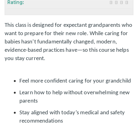
Rating:
This class is designed for expectant grandparents who
want to prepare for their new role. While caring for
babies hasn’t fundamentally changed, modern,
evidence-based practices have—so this course helps
you stay current.
Feel more confident caring for your grandchild
Learn how to help without overwhelming new
parents
Stay aligned with today’s medical and safety
recommendations