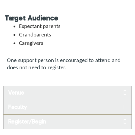
Target Audience
Expectant parents
Grandparents
Caregivers
One support person is encouraged to attend and
does not need to register.
Venue
Faculty
Register/Begin