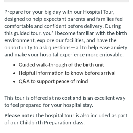
Prepare for your big day with our Hospital Tour,
designed to help expectant parents and families feel
comfortable and confident before delivery. During
this guided tour, you’ll become familiar with the birth
environment, explore our facilities, and have the
opportunity to ask questions—all to help ease anxiety
and make your hospital experience more enjoyable.
‑
Guided walk
through of the birth unit
Helpful information to know before arrival
Q&A to support peace of mind
This tour is offered at no cost and is an excellent way
to feel prepared for your hospital stay.
Please note:
The hospital tour is also included as part
of our Childbirth Preparation class.