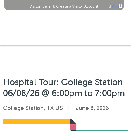
Jump to content
Visitor login
Create a Visitor Account
Cart
Hospital Tour: College Station
06/08/26 @ 6:00pm to 7:00pm
College Station, TX US
June 8, 2026