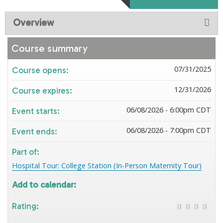
Overview
Course summary
07/31/2025
Course opens:
12/31/2026
Course expires:
06/08/2026 - 6:00pm CDT
Event starts:
06/08/2026 - 7:00pm CDT
Event ends:
Part of:
Hospital Tour: College Station (In-Person Maternity Tour)
Add to calendar:
Rating: