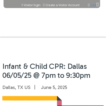
Jump to content
Visitor login
Create a Visitor Account
Cart
Infant & Child CPR: Dallas
06/05/25 @ 7pm to 9:30pm
Dallas, TX US
June 5, 2025