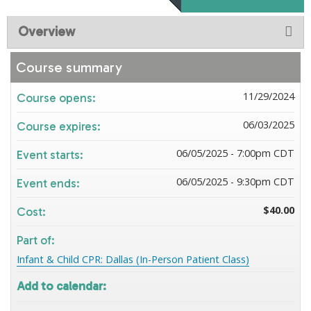
Overview
Course summary
11/29/2024
Course opens:
06/03/2025
Course expires:
06/05/2025 - 7:00pm CDT
Event starts:
06/05/2025 - 9:30pm CDT
Event ends:
$40.00
Cost:
Part of:
Infant & Child CPR: Dallas (In-Person Patient Class)
Add to calendar: