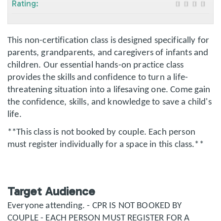
Rating:
This non-certification class is designed specifically for
parents, grandparents, and caregivers of infants and
children. Our essential hands-on practice class
provides the skills and confidence to turn a life-
threatening situation into a lifesaving one. Come gain
the confidence, skills, and knowledge to save a child's
life.
**This class is not booked by couple. Each person
must register individually for a space in this class.**
Target Audience
Everyone attending. - CPR IS NOT BOOKED BY
COUPLE - EACH PERSON MUST REGISTER FOR A