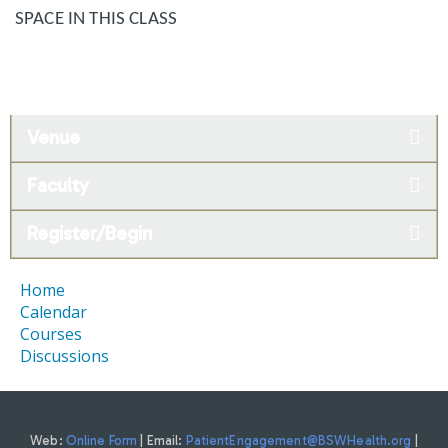
SPACE IN THIS CLASS
Venue
Faculty
Register/Begin
Home
Calendar
Courses
Discussions
Web:
Online Form
| Email:
PatientEngagement@BSWHealth.org
|