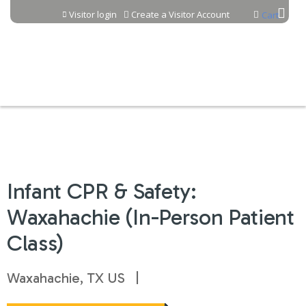
Jump to content
Visitor login
Create a Visitor Account
Cart
Infant CPR & Safety:
Waxahachie (In-Person Patient
Class)
Waxahachie, TX US