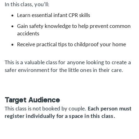
In this class, you’ll:
Learn essential infant CPR skills
Gain safety knowledge to help prevent common
accidents
Receive practical tips to childproof your home
This is a valuable class for anyone looking to create a
safer environment for the little ones in their care.
Target Audience
This class is not booked by couple.
Each person must
register individually for a space in this class.