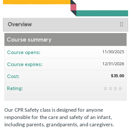
Overview
Course summary
11/30/2025
Course opens:
12/31/2026
Course expires:
$35.00
Cost:
Rating:
Our CPR Safety class is designed for anyone
responsible for the care and safety of an infant,
including parents, grandparents, and caregivers.