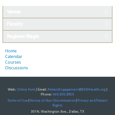
Venue
Faculty
Register/Begin
Home
Calendar
Courses
Discussions
Web:
Online Form
| Email:
PatientEngagement@BSWHealth.org
|
Phone:
469.800.8850
Terms of Use
|
Notice of Non-Discrimination
|
Privacy and Patient
Rights
301 N. Washington Ave., Dallas, TX