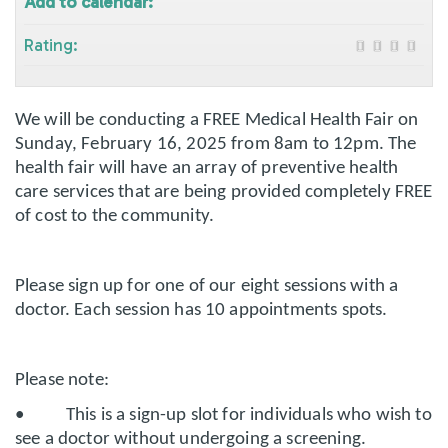
Add to calendar:
Rating:
We will be conducting a FREE Medical Health Fair on
Sunday, February 16, 2025 from 8am to 12pm. The
health fair will have an array of preventive health
care services that are being provided completely FREE
of cost to the community.
Please sign up for one of our eight sessions with a
doctor. Each session has 10 appointments spots.
Please note:
• This is a sign-up slot for individuals who wish to
see a doctor without undergoing a screening.