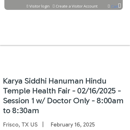
Jump to content
Visitor login
Create a Visitor Account
Cart
Karya Siddhi Hanuman Hindu
Temple Health Fair - 02/16/2025 -
Session 1 w/ Doctor Only - 8:00am
to 8:30am
Frisco, TX US
February 16, 2025