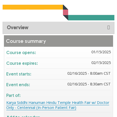
Overview
Course summary
01/15/2025
Course opens:
02/15/2025
Course expires:
02/16/2025 - 8:00am CST
Event starts:
02/16/2025 - 8:30am CST
Event ends:
Part of:
Karya Siddhi Hanuman Hindu Temple Health Fair w/ Doctor
Only - Centennial (In-Person Patient Fair)