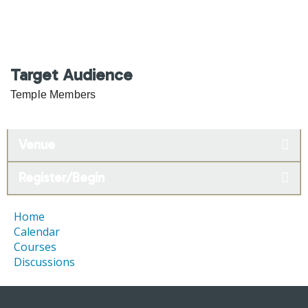
Target Audience
Temple Members
Venue
Register/Begin
Home
Calendar
Courses
Discussions