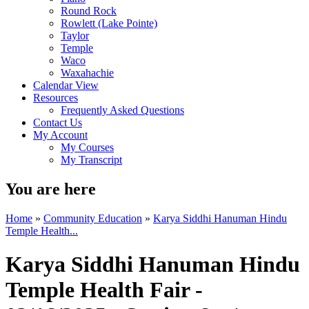
Round Rock
Rowlett (Lake Pointe)
Taylor
Temple
Waco
Waxahachie
Calendar View
Resources
Frequently Asked Questions
Contact Us
My Account
My Courses
My Transcript
You are here
Home
»
Community Education
»
Karya Siddhi Hanuman Hindu
Temple Health...
Karya Siddhi Hanuman Hindu
Temple Health Fair -