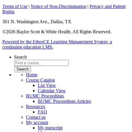
Terms of Use
|
Notice of Non-Discrimination
|
Privacy and Patient
Rights
301 N. Washington Ave., Dallas, TX
©2026 Baylor Scott & White Health. All Rights Reserved.
Powered by the EthosCE Learning Management System, a
continuing education LMS.
Search
Home
Course Catalog
List View
Calendar View
BUMC Proceedings
BUMC Proceedings Articles
Resources
FAQ
Contact us
My account
My transcript