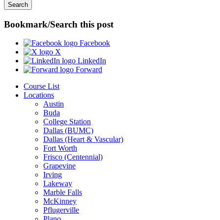
Bookmark/Search this post
Facebook
X
LinkedIn
Forward
Course List
Locations
Austin
Buda
College Station
Dallas (BUMC)
Dallas (Heart & Vascular)
Fort Worth
Frisco (Centennial)
Grapevine
Irving
Lakeway
Marble Falls
McKinney
Pflugerville
Plano