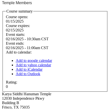
Temple Members
Course summary
Course opens:
01/15/2025
Course expires:
02/15/2025
Event starts:
02/16/2025 - 10:30am CST
Event ends:
02/16/2025 - 11:00am CST
Add to calendar:
Add to google calendar
Add to yahoo calendar
Add to iCalendar
Add to Outlook
Rating:
0
Karya Siddhi Hanuman Temple
12030 Independence Pkwy
Building B
Frisco
,
TX
75035