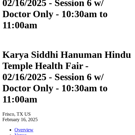
02/16/2025 - Session 6 w/
Doctor Only - 10:30am to
11:00am
Karya Siddhi Hanuman Hindu
Temple Health Fair -
02/16/2025 - Session 6 w/
Doctor Only - 10:30am to
11:00am
Frisco, TX US
February 16, 2025
Overview