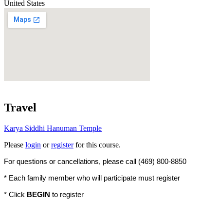
United States
Travel
Karya Siddhi Hanuman Temple
Please
login
or
register
for this course.
For questions or cancellations, please call (469) 800-8850
* Each family member who will participate must register
* Click
BEGIN
to register