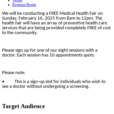
Venue
Register/Begin
We will be conducting a FREE Medical Health Fair on
Sunday, February 16, 2025 from 8am to 12pm. The
health fair will have an array of preventive health care
services that are being provided completely FREE of cost
to the community.
Please sign up for one of our eight sessions with a
doctor. Each session has 10 appointments spots.
Please note:
• This is a sign-up slot for individuals who wish to
see a doctor without undergoing a screening.
Target Audience