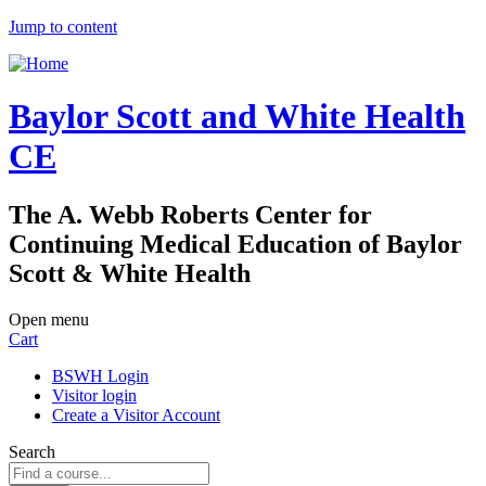
Jump to content
Baylor Scott and White Health
CE
The A. Webb Roberts Center for
Continuing Medical Education of Baylor
Scott & White Health
Open menu
Cart
BSWH Login
Visitor login
Create a Visitor Account
Search