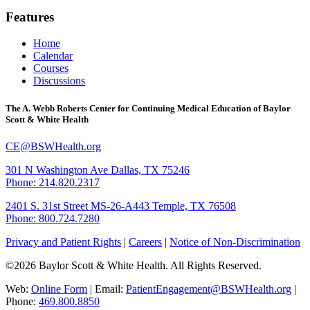
Features
Home
Calendar
Courses
Discussions
The A. Webb Roberts Center for Continuing Medical Education of Baylor
Scott & White Health
CE@BSWHealth.org
301 N Washington Ave
Dallas, TX 75246
Phone: 214.820.2317
2401 S. 31st Street
MS-26-A443
Temple, TX 76508
Phone: 800.724.7280
Privacy and Patient Rights
|
Careers
|
Notice of Non-Discrimination
©2026 Baylor Scott & White Health. All Rights Reserved.
Web:
Online Form
| Email:
PatientEngagement@BSWHealth.org
|
Phone:
469.800.8850