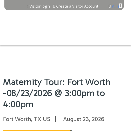
Jump to content
Visitor login
Create a Visitor Account
Cart
Maternity Tour: Fort Worth
-08/23/2026 @ 3:00pm to
4:00pm
Fort Worth, TX US
August 23, 2026