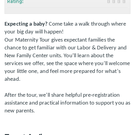
Rating:
Expecting a baby?
Come take a walk through where
your big day will happen!
Our Maternity Tour gives expectant families the
chance to get familiar with our Labor & Delivery and
New Family Center units. You’ll learn about the
services we offer, see the space where you’ll welcome
your little one, and feel more prepared for what’s
ahead.
After the tour, we’ll share helpful pre‑registration
assistance and practical information to support you as
new parents.