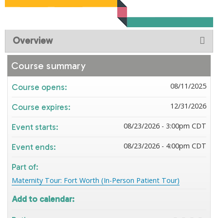
Overview
Course summary
08/11/2025
Course opens:
12/31/2026
Course expires:
08/23/2026 - 3:00pm CDT
Event starts:
08/23/2026 - 4:00pm CDT
Event ends:
Part of:
Maternity Tour: Fort Worth (In-Person Patient Tour)
Add to calendar: