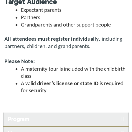
Target Audience
Expectant parents
Partners
Grandparents and other support people
All attendees must register individually
, including
partners, children, and grandparents.
Please Note:
A maternity tour is included with the childbirth
class
A valid
driver’s license or state ID
is required
for security
Program