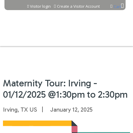
Jump to content
Visitor login
Create a Visitor Account
Cart
Maternity Tour: Irving -
01/12/2025 @1:30pm to 2:30pm
Irving, TX US
January 12, 2025