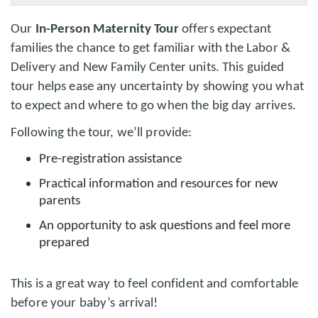
Our
In-Person Maternity Tour
offers expectant
families the chance to get familiar with the Labor &
Delivery and New Family Center units. This guided
tour helps ease any uncertainty by showing you what
to expect and where to go when the big day arrives.
Following the tour, we’ll provide:
Pre-registration assistance
Practical information and resources for new
parents
An opportunity to ask questions and feel more
prepared
This is a great way to feel confident and comfortable
before your baby’s arrival!