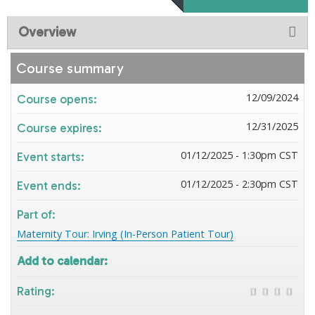
Overview
Course summary
12/09/2024
Course opens:
12/31/2025
Course expires:
01/12/2025 - 1:30pm CST
Event starts:
01/12/2025 - 2:30pm CST
Event ends:
Part of:
Maternity Tour: Irving (In-Person Patient Tour)
Add to calendar:
Rating: