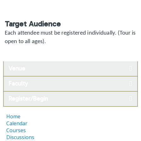
Target Audience
Each attendee must be registered individually. (Tour is
open to all ages).
Venue
Faculty
Register/Begin
Home
Calendar
Courses
Discussions