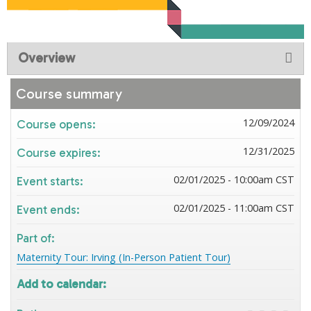
Overview
Course summary
12/09/2024
Course opens:
12/31/2025
Course expires:
02/01/2025 - 10:00am CST
Event starts:
02/01/2025 - 11:00am CST
Event ends:
Part of:
Maternity Tour: Irving (In-Person Patient Tour)
Add to calendar: