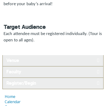
before your baby’s arrival!
Target Audience
Each attendee must be registered individually. (Tour is
open to all ages).
Venue
Faculty
Register/Begin
Home
Calendar