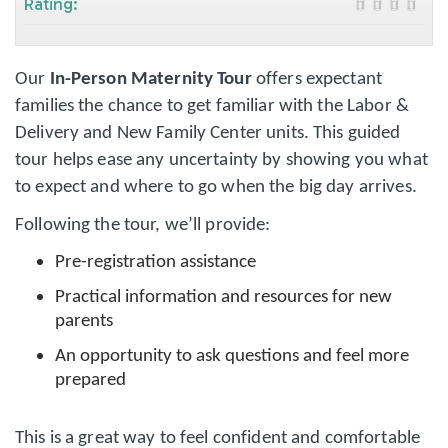
Rating:
Our
In-Person Maternity Tour
offers expectant
families the chance to get familiar with the Labor &
Delivery and New Family Center units. This guided
tour helps ease any uncertainty by showing you what
to expect and where to go when the big day arrives.
Following the tour, we’ll provide:
Pre-registration assistance
Practical information and resources for new
parents
An opportunity to ask questions and feel more
prepared
This is a great way to feel confident and comfortable