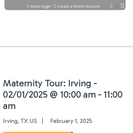
Jump to content
Visitor login
Create a Visitor Account
Cart
Maternity Tour: Irving -
02/01/2025 @ 10:00 am - 11:00
am
Irving, TX US
February 1, 2025