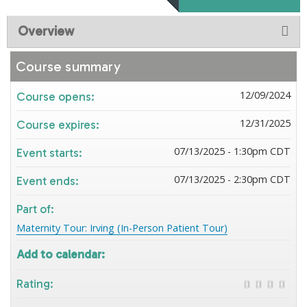
Overview
Course summary
12/09/2024
Course opens:
12/31/2025
Course expires:
07/13/2025 - 1:30pm CDT
Event starts:
07/13/2025 - 2:30pm CDT
Event ends:
Part of:
Maternity Tour: Irving (In-Person Patient Tour)
Add to calendar:
Rating: