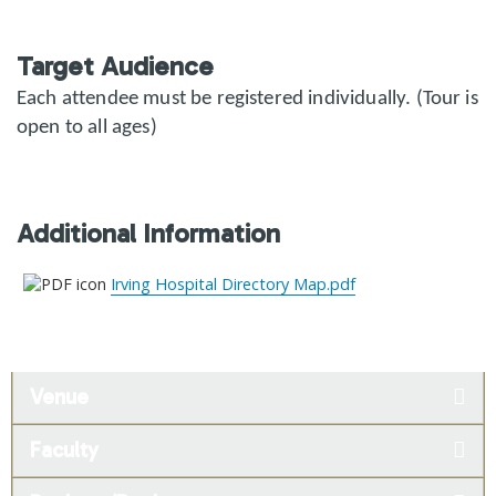
Target Audience
Each attendee must be registered individually. (Tour is
open to all ages)
Additional Information
Irving Hospital Directory Map.pdf
Venue
Faculty