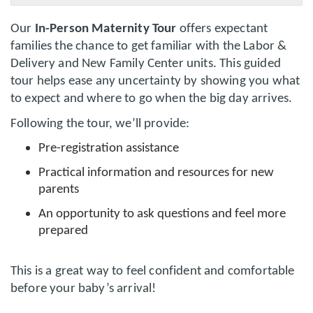
Our
In-Person Maternity Tour
offers expectant
families the chance to get familiar with the Labor &
Delivery and New Family Center units. This guided
tour helps ease any uncertainty by showing you what
to expect and where to go when the big day arrives.
Following the tour, we’ll provide:
Pre-registration assistance
Practical information and resources for new
parents
An opportunity to ask questions and feel more
prepared
This is a great way to feel confident and comfortable
before your baby’s arrival!