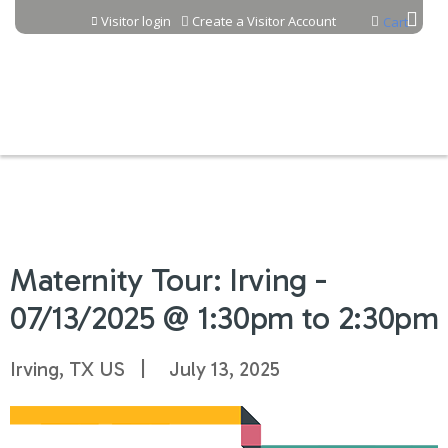
Jump to content
Visitor login
Create a Visitor Account
Cart
Maternity Tour: Irving -
07/13/2025 @ 1:30pm to 2:30pm
Irving, TX US
July 13, 2025