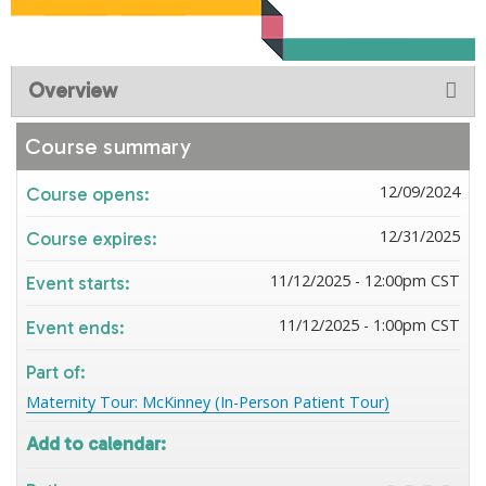
Overview
Course summary
12/09/2024
Course opens:
12/31/2025
Course expires:
11/12/2025 - 12:00pm CST
Event starts:
11/12/2025 - 1:00pm CST
Event ends:
Part of:
Maternity Tour: McKinney (In-Person Patient Tour)
Add to calendar: