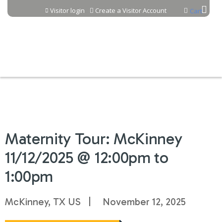
Jump to content
Visitor login
Create a Visitor Account
Cart
Maternity Tour: McKinney
11/12/2025 @ 12:00pm to
1:00pm
McKinney, TX US
November 12, 2025