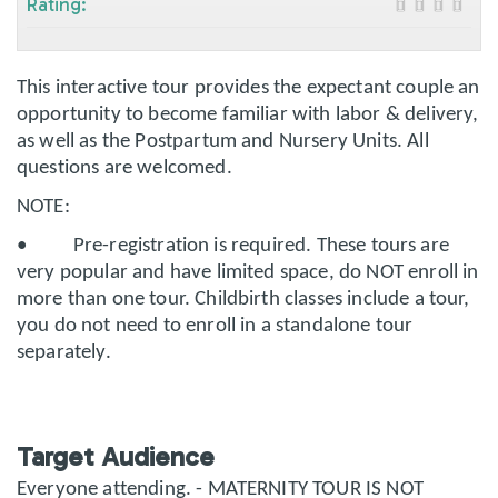
Rating:
This interactive tour provides the expectant couple an
opportunity to become familiar with labor & delivery,
as well as the Postpartum and Nursery Units. All
questions are welcomed.
NOTE:
• Pre-registration is required. These tours are
very popular and have limited space, do NOT enroll in
more than one tour. Childbirth classes include a tour,
you do not need to enroll in a standalone tour
separately.
Target Audience
Everyone attending. - MATERNITY TOUR IS NOT