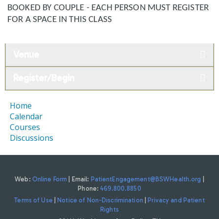
BOOKED BY COUPLE - EACH PERSON MUST REGISTER
FOR A SPACE IN THIS CLASS
Venue
Register/Begin
Home
Calendar
Courses
Discussions
Web:
Online Form
| Email:
PatientEngagement@BSWHealth.org
|
Phone:
469.800.8850
Terms of Use
|
Notice of Non-Discrimination
|
Privacy and Patient
Rights