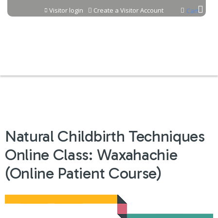
Jump to content
Visitor login
Create a Visitor Account
Cart
Natural Childbirth Techniques
Online Class: Waxahachie
(Online Patient Course)