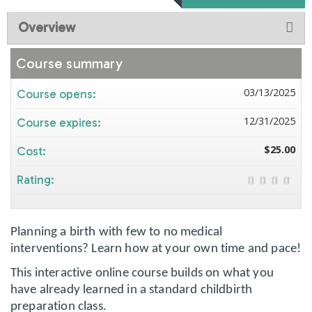
Overview
Course summary
03/13/2025
Course opens:
12/31/2025
Course expires:
$25.00
Cost:
Rating:
Planning a birth with few to no medical
interventions?
Learn how at your own time and pace!
This interactive online course builds on what you
have already learned in a standard childbirth
preparation class.