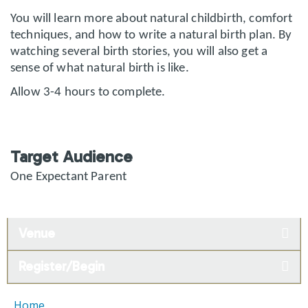
You will learn more about natural childbirth, comfort
techniques, and how to write a natural birth plan. By
watching several birth stories, you will also get a
sense of what natural birth is like.
Allow 3-4 hours to complete.
Target Audience
One Expectant Parent
Venue
Register/Begin
Home