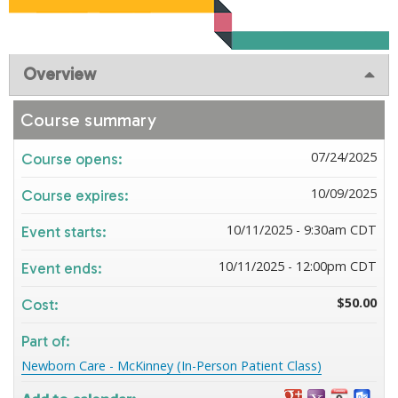
Overview
Course summary
07/24/2025
Course opens:
10/09/2025
Course expires:
10/11/2025 - 9:30am CDT
Event starts:
10/11/2025 - 12:00pm CDT
Event ends:
$50.00
Cost:
Part of:
Newborn Care - McKinney (In-Person Patient Class)