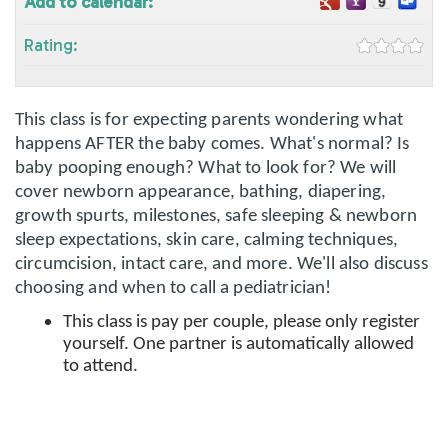
Add to calendar:
Rating:
This class is for expecting parents wondering what
happens AFTER the baby comes. What's normal? Is
baby pooping enough? What to look for? We will
cover newborn appearance, bathing, diapering,
growth spurts, milestones, safe sleeping & newborn
sleep expectations, skin care, calming techniques,
circumcision, intact care, and more. We'll also discuss
choosing and when to call a pediatrician!
This class is pay per couple, please only register
yourself. One partner is automatically allowed
to attend.