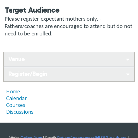
Target Audience
Please register expectant mothers only. -
Fathers/coaches are encouraged to attend but do not
need to be enrolled.
Venue
Register/Begin
Home
Calendar
Courses
Discussions
Web:
Online Form
| Email:
PatientEngagement@BSWHealth.org
|