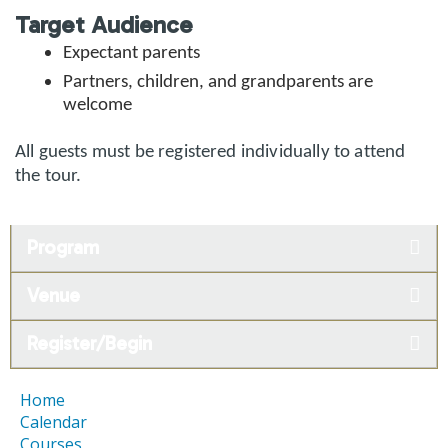
Target Audience
Expectant parents
Partners, children, and grandparents are
welcome
All guests must be registered individually to attend
the tour.
Program
Venue
Register/Begin
Home
Calendar
Courses