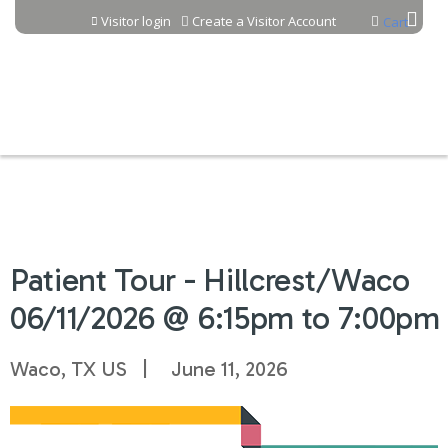
Jump to content
Visitor login
Create a Visitor Account
Cart
Patient Tour - Hillcrest/Waco
06/11/2026 @ 6:15pm to 7:00pm
Waco, TX US
June 11, 2026