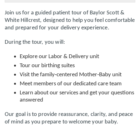
Join us for a guided patient tour of
Baylor Scott &
White Hillcrest
, designed to help you feel comfortable
and prepared for your delivery experience.
During the tour, you will:
Explore our
Labor & Delivery unit
Tour our
birthing suites
Visit the
family‑centered Mother‑Baby unit
Meet members of our dedicated care team
Learn about our services and get your questions
answered
Our goal is to provide reassurance, clarity, and peace
of mind as you prepare to welcome your baby.