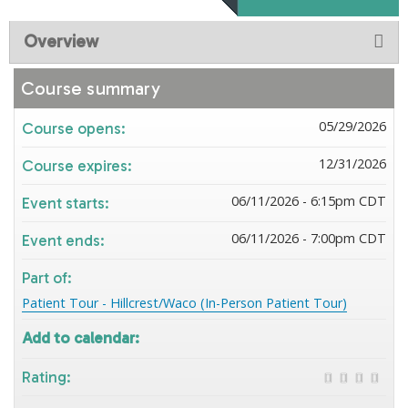
Overview
Course summary
05/29/2026
Course opens:
12/31/2026
Course expires:
06/11/2026 - 6:15pm CDT
Event starts:
06/11/2026 - 7:00pm CDT
Event ends:
Part of:
Patient Tour - Hillcrest/Waco (In-Person Patient Tour)
Add to calendar:
Rating: