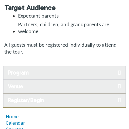
Target Audience
Expectant parents
Partners, children, and grandparents are
welcome
All guests must be registered individually to attend
the tour.
Program
Venue
Register/Begin
Home
Calendar