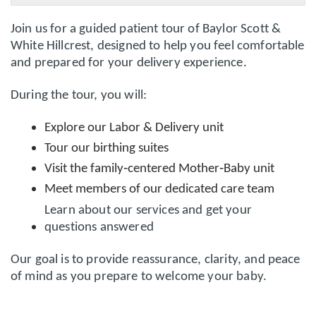
Join us for a guided patient tour of
Baylor Scott &
White Hillcrest
, designed to help you feel comfortable
and prepared for your delivery experience.
During the tour, you will:
Explore our
Labor & Delivery unit
Tour our
birthing suites
Visit the
family‑centered Mother‑Baby unit
Meet members of our dedicated care team
Learn about our services and get your
questions answered
Our goal is to provide reassurance, clarity, and peace
of mind as you prepare to welcome your baby.