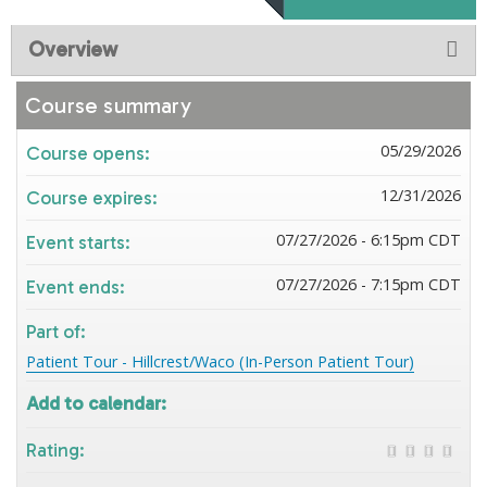
Overview
Course summary
05/29/2026
Course opens:
12/31/2026
Course expires:
07/27/2026 - 6:15pm CDT
Event starts:
07/27/2026 - 7:15pm CDT
Event ends:
Part of:
Patient Tour - Hillcrest/Waco (In-Person Patient Tour)
Add to calendar:
Rating: