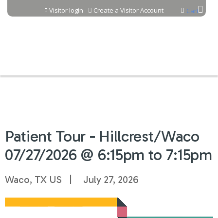
Jump to content
Visitor login
Create a Visitor Account
Cart
Patient Tour - Hillcrest/Waco
07/27/2026 @ 6:15pm to 7:15pm
Waco, TX US
July 27, 2026