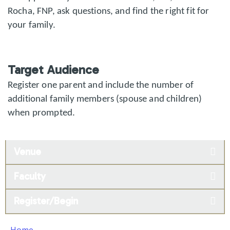
Rocha, FNP, ask questions, and find the right fit for
your family.
Target Audience
Register one parent and include the number of
additional family members (spouse and children)
when prompted.
Venue
Faculty
Register/Begin