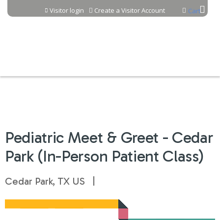
Jump to content
Visitor login
Create a Visitor Account
Cart
Pediatric Meet & Greet - Cedar
Park (In-Person Patient Class)
Cedar Park, TX US