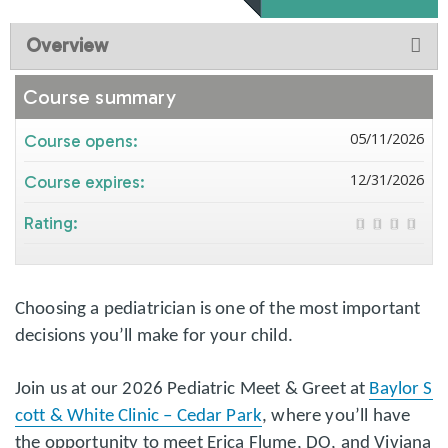
Overview
Course summary
05/11/2026
Course opens:
12/31/2026
Course expires:
Rating:
Choosing a pediatrician is one of the most important
decisions you’ll make for your child.
Join us at our 2026 Pediatric Meet & Greet at
Baylor S
cott & White Clinic – Cedar Park
, where you’ll have
the opportunity to meet Erica Flume, DO, and Viviana