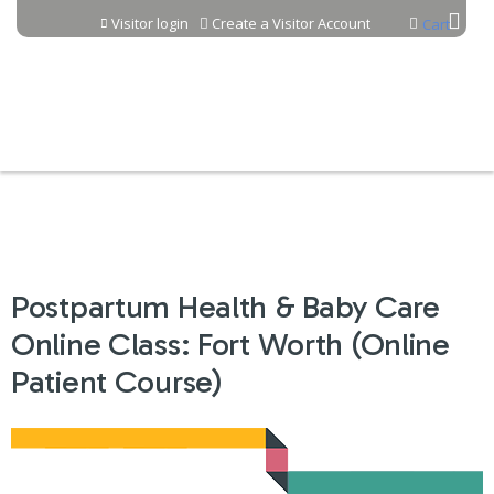
Jump to content
Visitor login
Create a Visitor Account
Cart
Postpartum Health & Baby Care
Online Class: Fort Worth (Online
Patient Course)