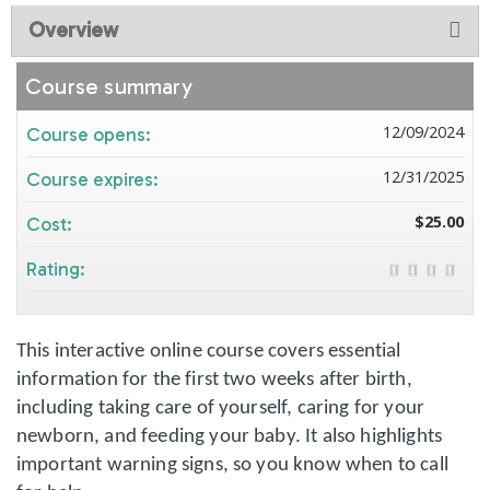
Overview
Course summary
12/09/2024
Course opens:
12/31/2025
Course expires:
$25.00
Cost:
Rating:
This interactive online course covers essential
information for the first two weeks after birth,
including taking care of yourself, caring for your
newborn, and feeding your baby. It also highlights
important warning signs, so you know when to call