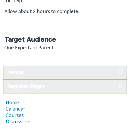
for help.
Allow about 2 hours to complete.
Target Audience
One Expectant Parent
Venue
Register/Begin
Home
Calendar
Courses
Discussions