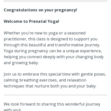
Congratulations on your pregnancy!
Welcome to Prenatal Yoga!
Whether you're new to yoga or a seasoned
practitioner, this class is designed to support you
through this beautiful and transformative journey.
Yoga during pregnancy can be a unique experience,
helping you connect deeply with your changing body
and growing baby.
Join us to embrace this special time with gentle poses,
calming breathing exercises, and relaxation
techniques that nurture both you and your baby.
We look forward to sharing this wonderful journey
with you!