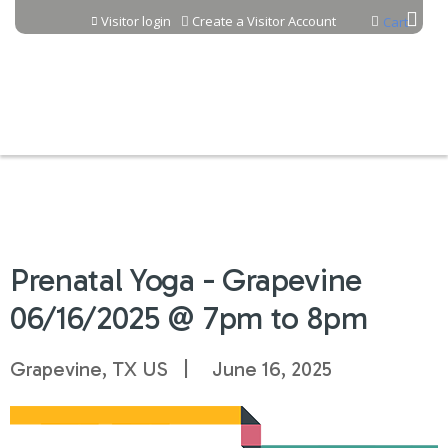
Jump to content
Visitor login
Create a Visitor Account
Cart
Prenatal Yoga - Grapevine
06/16/2025 @ 7pm to 8pm
Grapevine, TX US
June 16, 2025