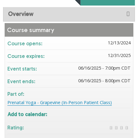
Overview
Course summary
12/13/2024
Course opens:
12/31/2025
Course expires:
06/16/2025 - 7:00pm CDT
Event starts:
06/16/2025 - 8:00pm CDT
Event ends:
Part of:
Prenatal Yoga - Grapevine (In-Person Patient Class)
Add to calendar:
Rating: