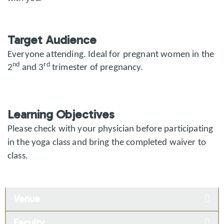
Target Audience
Everyone attending.
Ideal for pregnant women in the
nd
rd
2
and 3
trimester of pregnancy.
Learning Objectives
Please check with your physician before participating
in the yoga class and bring the completed waiver to
class.
Venue
Faculty