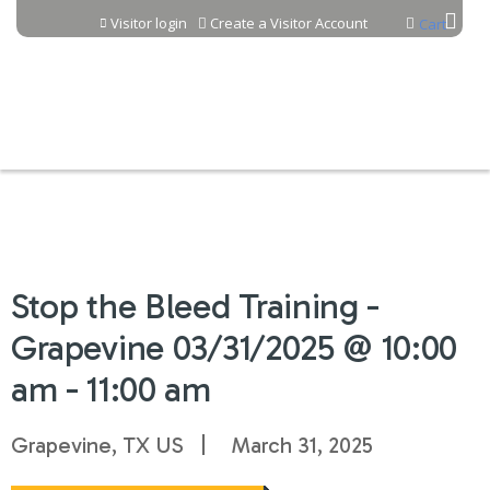
Jump to content
Visitor login
Create a Visitor Account
Cart
Stop the Bleed Training -
Grapevine 03/31/2025 @ 10:00
am - 11:00 am
Grapevine, TX US
March 31, 2025