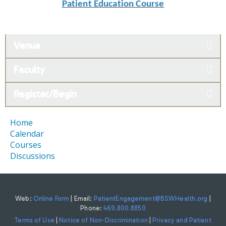
Patient Education Course
Venue
Faculty
Register/Begin
Home
Calendar
Courses
Discussions
Web:
Online Form
| Email:
PatientEngagement@BSWHealth.org
|
Phone:
469.800.8850
Terms of Use
|
Notice of Non-Discrimination
|
Privacy and Patient