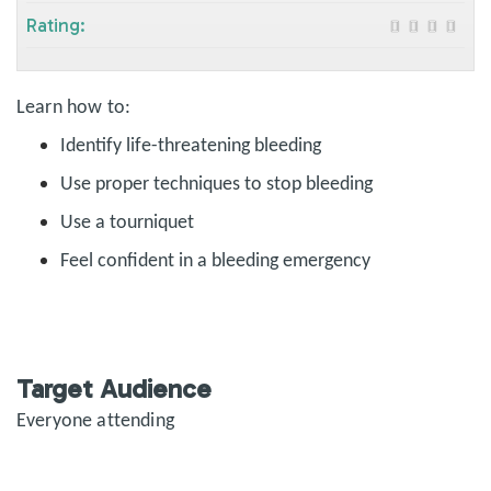
Rating:
Learn how to:
Identify life-threatening bleeding
Use proper techniques to stop bleeding
Use a tourniquet
Feel confident in a bleeding emergency
Target Audience
Everyone attending