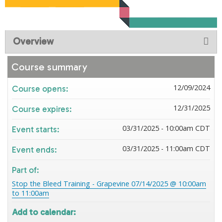
Overview
Course summary
12/09/2024
Course opens:
12/31/2025
Course expires:
03/31/2025 - 10:00am CDT
Event starts:
03/31/2025 - 11:00am CDT
Event ends:
Part of:
Stop the Bleed Training - Grapevine 07/14/2025 @ 10:00am
to 11:00am
Add to calendar: