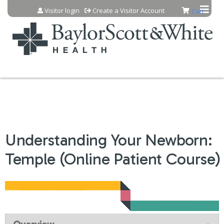
Jump to content
Visitor login
Create a Visitor Account
Cart
Understanding Your Newborn:
Temple (Online Patient Course)