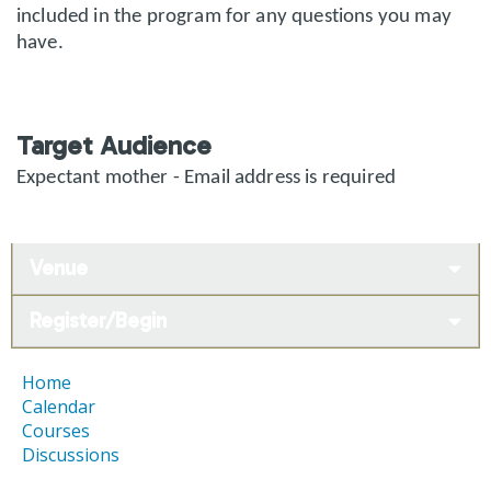
included in the program for any questions you may
have.
Target Audience
Expectant mother - Email address is required
Venue
Register/Begin
Home
Calendar
Courses
Discussions