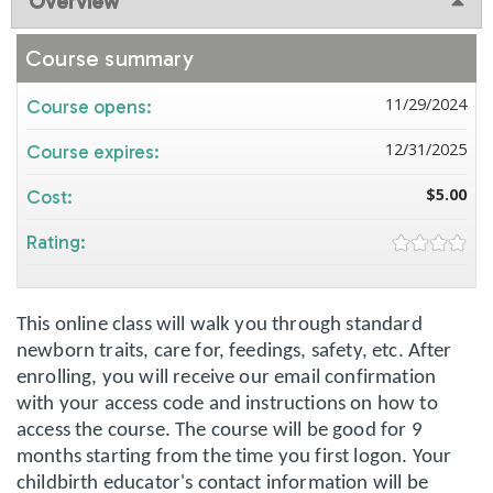
Overview
Course summary
11/29/2024
Course opens:
12/31/2025
Course expires:
$5.00
Cost:
Rating:
This online class will walk you through standard
newborn traits, care for, feedings, safety, etc. After
enrolling, you will receive our email confirmation
with your access code and instructions on how to
access the course. The course will be good for 9
months starting from the time you first logon. Your
childbirth educator's contact information will be