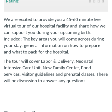
Rating:
We are excited to provide you a 45-60 minute live
virtual tour of our hospital facility and share how we
can support you during your upcoming birth.
Included: The key areas you will come across during
your stay, general information on how to prepare
and what to pack for the hospital.
The tour will cover Labor & Delivery, Neonatal
Intensive Care Unit, New Family Center, Food
Services, visitor guidelines and prenatal classes. There
will be discussion to answer any questions.