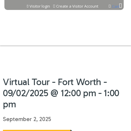
Jump to content
Visitor login
Create a Visitor Account
Cart
Virtual Tour - Fort Worth -
09/02/2025 @ 12:00 pm - 1:00
pm
September 2, 2025