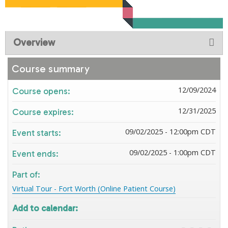
Overview
Course summary
12/09/2024
Course opens:
12/31/2025
Course expires:
09/02/2025 - 12:00pm CDT
Event starts:
09/02/2025 - 1:00pm CDT
Event ends:
Part of:
Virtual Tour - Fort Worth (Online Patient Course)
Add to calendar: