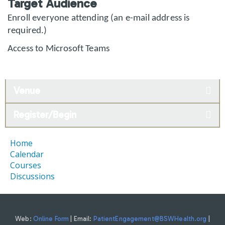
Target Audience
Enroll everyone attending (an e-mail address is
required.)
Access to Microsoft Teams
Venue
Register/Begin
Home
Calendar
Courses
Discussions
Web:
Online Form
| Email:
PatientEngagement@BSWHealth.org
|