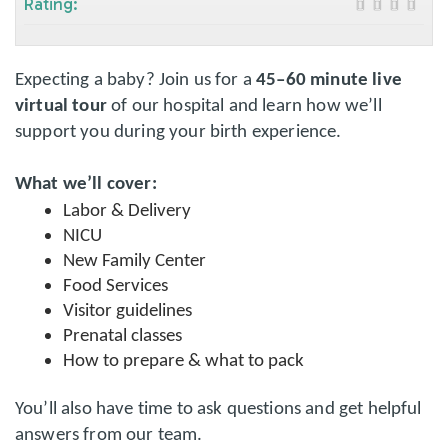
Rating:
Expecting a baby? Join us for a
45–60 minute live
virtual tour
of our hospital and learn how we’ll
support you during your birth experience.
What we’ll cover:
Labor & Delivery
NICU
New Family Center
Food Services
Visitor guidelines
Prenatal classes
How to prepare & what to pack
You’ll also have time to ask questions and get helpful
answers from our team.