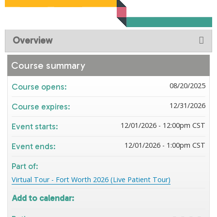
Overview
Course summary
08/20/2025
Course opens:
12/31/2026
Course expires:
12/01/2026 - 12:00pm CST
Event starts:
12/01/2026 - 1:00pm CST
Event ends:
Part of:
Virtual Tour - Fort Worth 2026 (Live Patient Tour)
Add to calendar: