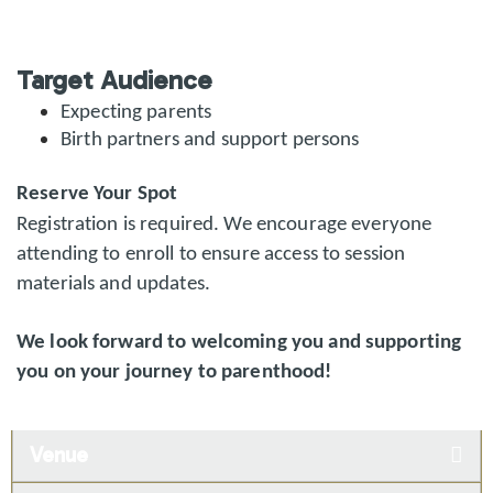
Target Audience
Expecting parents
Birth partners and support persons
Reserve Your Spot
Registration is required. We encourage everyone
attending to enroll to ensure access to session
materials and updates.
We look forward to welcoming you and supporting
you on your journey to parenthood!
Venue