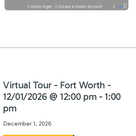
Jump to content
Visitor login
Create a Visitor Account
Cart
Virtual Tour - Fort Worth -
12/01/2026 @ 12:00 pm - 1:00
pm
December 1, 2026