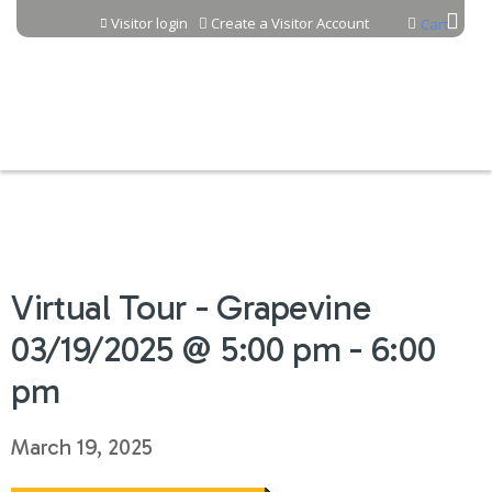
Jump to content
Visitor login
Create a Visitor Account
Cart
Virtual Tour - Grapevine
03/19/2025 @ 5:00 pm - 6:00
pm
March 19, 2025