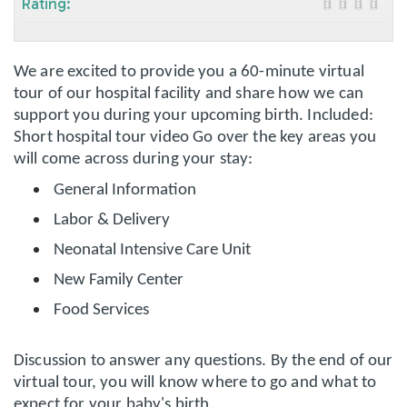
Rating:
We are excited to provide you a 60-minute virtual
tour of our hospital facility and share how we can
support you during your upcoming birth. Included:
Short hospital tour video Go over the key areas you
will come across during your stay:
General Information
Labor & Delivery
Neonatal Intensive Care Unit
New Family Center
Food Services
Discussion to answer any questions. By the end of our
virtual tour, you will know where to go and what to
expect for your baby's birth.