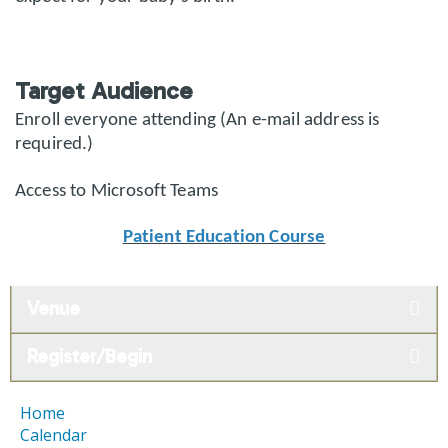
Target Audience
Enroll everyone attending (An e-mail address is
required.)
Access to Microsoft Teams
Patient Education Course
Venue
Register/Begin
Home
Calendar