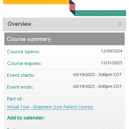
Overview
Course summary
12/09/2024
Course opens:
12/31/2025
Course expires:
03/19/2025 - 5:00pm CDT
Event starts:
03/19/2025 - 6:00pm CDT
Event ends:
Part of:
Virtual Tour - Grapevine (Live Patient Course)
Add to calendar: