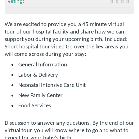
Rating:
We are excited to provide you a 45 minute virtual
tour of our hospital facility and share how we can
support you during your upcoming birth. Included:
Short hospital tour video Go over the key areas you
will come across during your stay:
General Information
Labor & Delivery
Neonatal Intensive Care Unit
New Family Center
Food Services
Discussion to answer any questions. By the end of our
virtual tour, you will know where to go and what to
expect for your baby's birth.