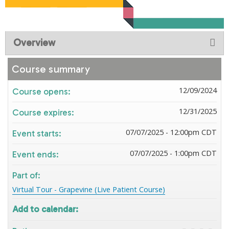
Overview
Course summary
12/09/2024
Course opens:
12/31/2025
Course expires:
07/07/2025 - 12:00pm CDT
Event starts:
07/07/2025 - 1:00pm CDT
Event ends:
Part of:
Virtual Tour - Grapevine (Live Patient Course)
Add to calendar: