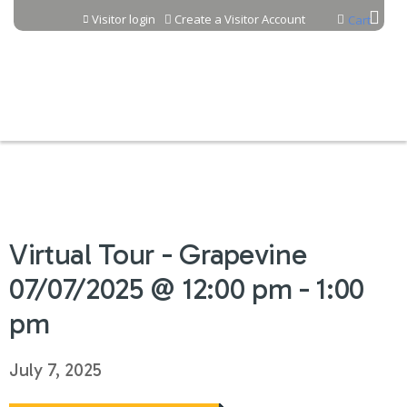
Jump to content
Visitor login
Create a Visitor Account
Cart
Virtual Tour - Grapevine
07/07/2025 @ 12:00 pm - 1:00
pm
July 7, 2025