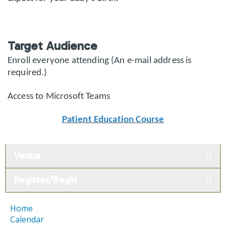
Target Audience
Enroll everyone attending (An e-mail address is
required.)
Access to Microsoft Teams
Patient Education Course
Venue
Register/Begin
Home
Calendar