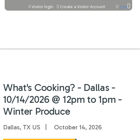
Jump to content
Visitor login
Create a Visitor Account
Cart
What's Cooking? - Dallas -
10/14/2026 @ 12pm to 1pm -
Winter Produce
Dallas, TX US
October 14, 2026