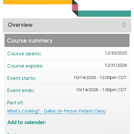
Overview
Course summary
12/30/2025
Course opens:
12/31/2026
Course expires:
10/14/2026 - 12:00pm CDT
Event starts:
10/14/2026 - 1:00pm CDT
Event ends:
Part of:
What's Cooking? - Dallas (In-Person Patient Class)
Add to calendar: