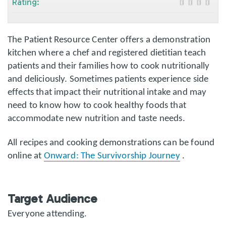
Rating:
The Patient Resource Center offers a demonstration
kitchen where a chef and registered dietitian teach
patients and their families how to cook nutritionally
and deliciously. Sometimes patients experience side
effects that impact their nutritional intake and may
need to know how to cook healthy foods that
accommodate new nutrition and taste needs.
All recipes and cooking demonstrations can be found
online at
Onward: The Survivorship Journey
.
Target Audience
Everyone attending.