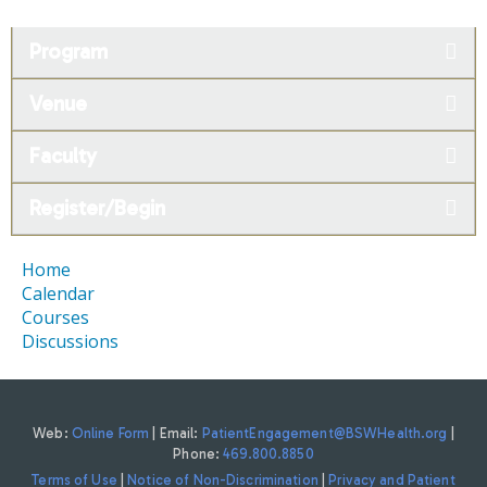
Program
Venue
Faculty
Register/Begin
Home
Calendar
Courses
Discussions
Web:
Online Form
| Email:
PatientEngagement@BSWHealth.org
|
Phone:
469.800.8850
Terms of Use
|
Notice of Non-Discrimination
|
Privacy and Patient