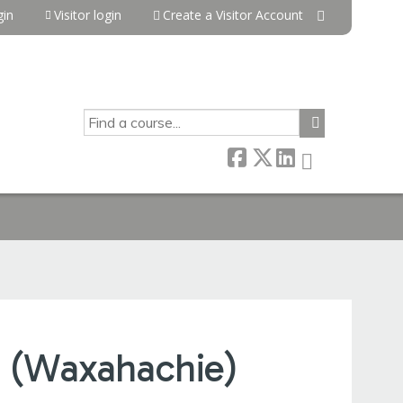
in
Visitor login
Create a Visitor Account
SEARCH
 (Waxahachie)