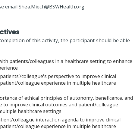
se email
Shea.Miech@BSWHealth.org
ctives
mpletion of this activity, the participant should be able
with patients/colleagues in a healthcare setting to enhance
perience
patients’/colleague's perspective to improve clinical
atient/colleague experience in multiple healthcare
rtance of ethical principles of autonomy, beneficence, and
 to improve clinical outcomes and patient/colleague
multiple healthcare settings
tient/colleague interaction agenda to improve clinical
atient/colleague experience in multiple healthcare