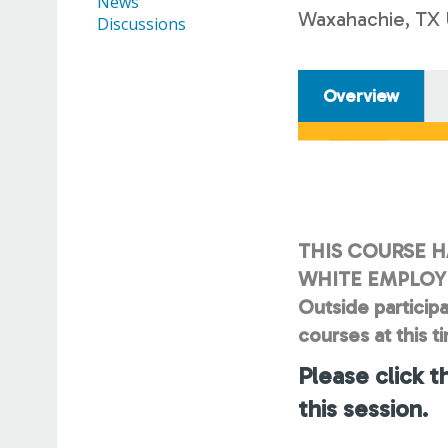
News
Waxahachie, TX
Discussions
Overview
THIS COURSE H
WHITE EMPLOYE
Outside participa
courses at this t
Please click t
this session.