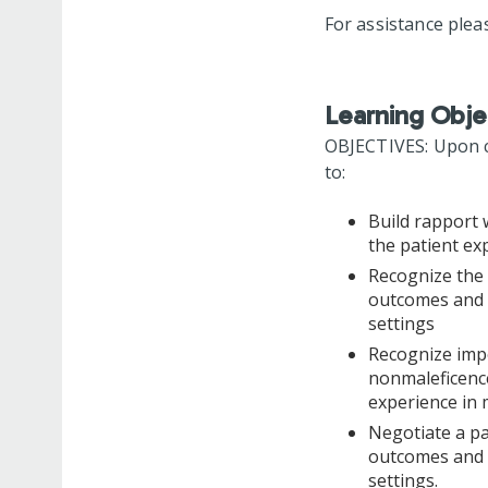
For assistance plea
Learning Obje
OBJECTIVES: Upon co
to:
Build rapport 
the patient ex
Recognize the 
outcomes and p
settings
Recognize impo
nonmaleficence
experience in 
Negotiate a pa
outcomes and p
settings.