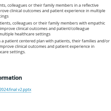
nts, colleagues or their family members in a reflective
ove clinical outcomes and patient experience in multiple
tings
ients, colleagues or their family members with empathic
improve clinical outcomes and patient/colleague
multiple healthcare settings
 a patient centered plan with patients, their families and/or
improve clinical outcomes and patient experience in
care settings.
formation
024.final v2.pptx