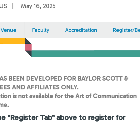
 US
May 16, 2025
Venue
Faculty
Accreditation
Register/B
AS BEEN DEVELOPED FOR BAYLOR SCOTT &
ES AND AFFILIATES ONLY.
tion is not available for the Art of Communication
ime.
he "Register Tab" above to register for