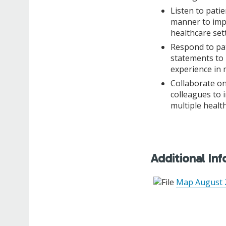
Listen to patie
manner to impr
healthcare set
Respond to pat
statements to 
experience in 
Collaborate on
colleagues to 
multiple health
Additional In
Map August 2