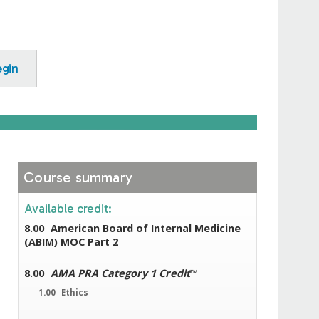
egin
Course summary
Available credit:
8.00
American Board of Internal Medicine
(ABIM) MOC Part 2
8.00
AMA PRA Category 1 Credit
™
1.00
Ethics