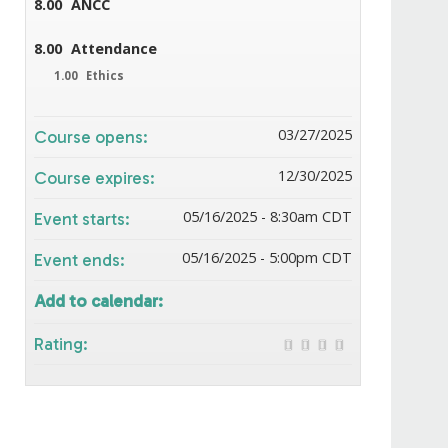
8.00
ANCC
8.00
Attendance
1.00
Ethics
03/27/2025
Course opens:
12/30/2025
Course expires:
05/16/2025 - 8:30am CDT
Event starts:
05/16/2025 - 5:00pm CDT
Event ends:
Add to calendar:
Rating: