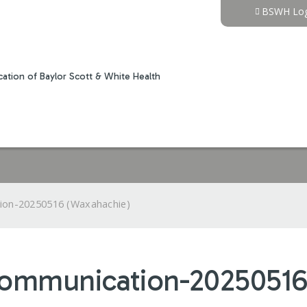
Jump to content
BSWH Log
ation of Baylor Scott & White Health
ion-20250516 (Waxahachie)
Communication-20250516