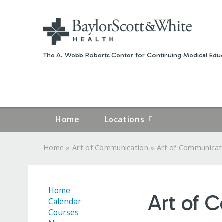
The A. Webb Roberts Center for Continuing Medical Educ
Home
Locations
»
»
Home
Art of Communication
Art of Communicat
YOU
ARE
Home
Art of 
HERE
Calendar
Courses