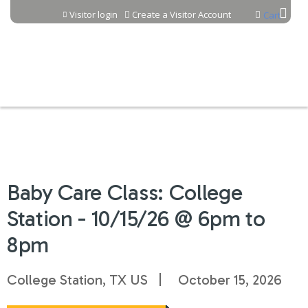
Jump to content
Visitor login
Create a Visitor Account
Cart
Baby Care Class: College
Station - 10/15/26 @ 6pm to
8pm
College Station, TX US
October 15, 2026