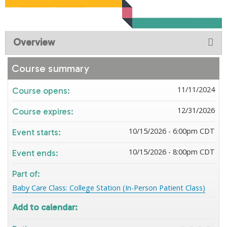
Overview
Course summary
11/11/2024
Course opens:
12/31/2026
Course expires:
10/15/2026 - 6:00pm CDT
Event starts:
10/15/2026 - 8:00pm CDT
Event ends:
Part of:
Baby Care Class: College Station (In-Person Patient Class)
Add to calendar: