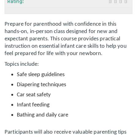
Rating:
Prepare for parenthood with confidence in this
hands-on, in‑person class designed for new and
expectant parents. This course provides practical
instruction on essential infant care skills to help you
feel prepared for life with your newborn.
Topics include:
Safe sleep guidelines
Diapering techniques
Car seat safety
Infant feeding
Bathing and daily care
Participants will also receive valuable parenting tips