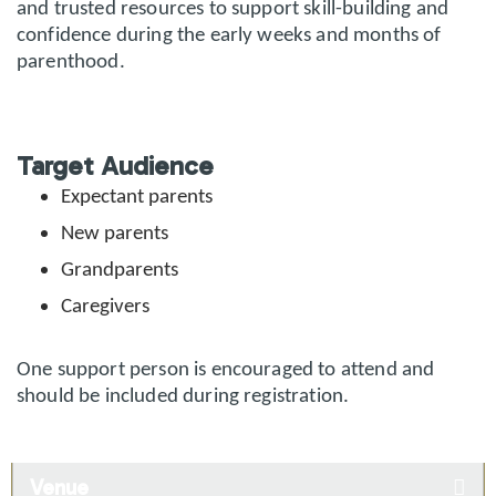
and trusted resources to support skill-building and
confidence during the early weeks and months of
parenthood.
Target Audience
Expectant parents
New parents
Grandparents
Caregivers
One support person is encouraged to attend and
should be included during registration.
Venue