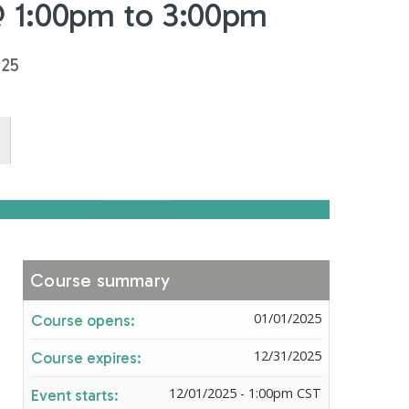
@ 1:00pm to 3:00pm
025
Course summary
01/01/2025
Course opens:
12/31/2025
Course expires:
12/01/2025 - 1:00pm CST
Event starts: