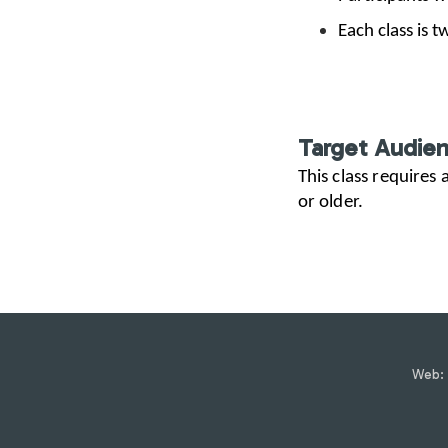
Each class is 
Target Audie
This class requires
or older.
Web: