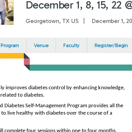
December 1, 8, 15, 22 
Georgetown, TX US
December 1, 2
Program
Venue
Faculty
Register/Begin
bly improves diabetes control by enhancing knowledge,
s related to diabetes.
d Diabetes Self-Management Program provides all the
d to live healthy with diabetes over the course of a
ill complete four sessions within one to four months.