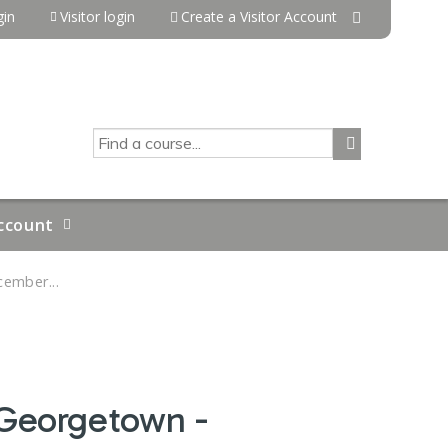
in
Visitor login
Create a Visitor Account
SEARCH
ccount
ember...
 Georgetown -