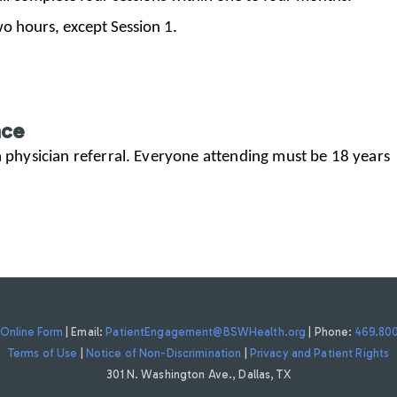
two hours, except Session 1.
nce
 a physician referral. Everyone attending must be 18 years
Online Form
| Email:
PatientEngagement@BSWHealth.org
| Phone:
469.80
Terms of Use
|
Notice of Non-Discrimination
|
Privacy and Patient Rights
301 N. Washington Ave., Dallas, TX