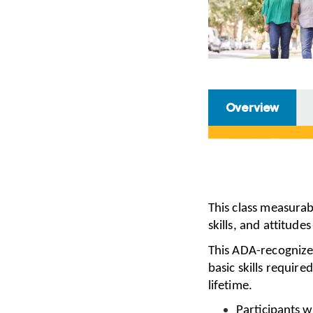
Overview
This class measura
skills, and attitude
This ADA-recognize
basic skills require
lifetime.
Participants w