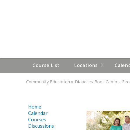
Course List
Locations
Calen
»
»
Community Education
Diabetes Boot Camp - Geor
YOU
ARE
Home
HERE
Calendar
Courses
Discussions