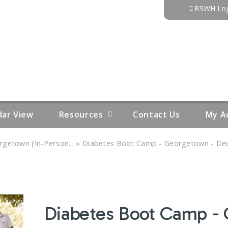
Jump to content
BSWH Log
dar View
Resources
Contact Us
My A
»
getown (In-Person...
Diabetes Boot Camp - Georgetown - Dec
Diabetes Boot Camp -