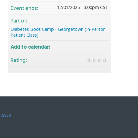
12/01/2025 - 3:00pm CST
Event ends:
Part of:
Diabetes Boot Camp - Georgetown (In-Person
Patient Class)
Add to calendar:
Rating:
0.8850