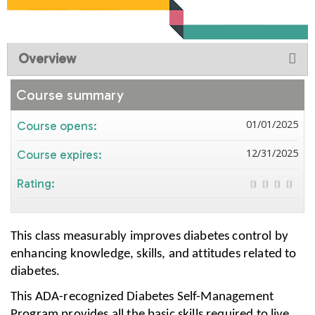
Overview
Course summary
01/01/2025
Course opens:
12/31/2025
Course expires:
Rating:
This class measurably improves diabetes control by
enhancing knowledge, skills, and attitudes related to
diabetes.
This ADA-recognized Diabetes Self-Management
Program provides all the basic skills required to live