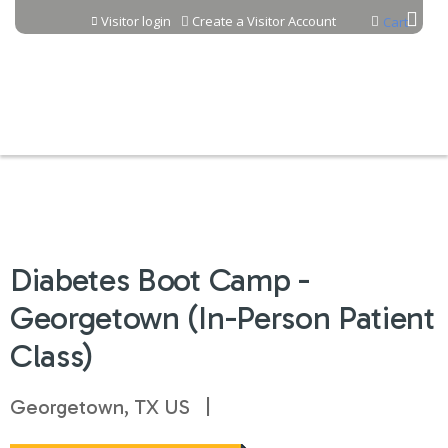
Jump to content
Visitor login
Create a Visitor Account
Cart
Diabetes Boot Camp -
Georgetown (In-Person Patient
Class)
Georgetown, TX US