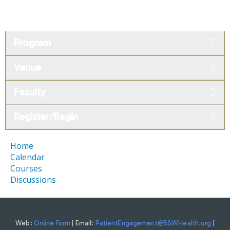
Program
Venue
Faculty
Register/Begin
Home
Calendar
Courses
Discussions
Web:
Online Form
| Email:
PatientEngagement@BSWHealth.org
|