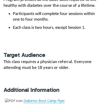
healthy with diabetes over the course of a lifetime.
Participants will complete four sessions within
one to four months.
Each class is two hours, except Session 1.
Target Audience
This class requires a physician referral. Everyone
attending must be 18 years or older.
Additional Information
Diabetes Boot Camp Flyer