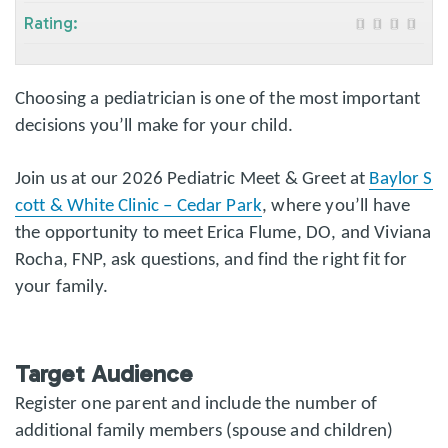
Rating:
Choosing a pediatrician is one of the most important
decisions you’ll make for your child.
Join us at our 2026 Pediatric Meet & Greet at
Baylor S
cott & White Clinic – Cedar Park
, where you’ll have
the opportunity to meet Erica Flume, DO, and Viviana
Rocha, FNP, ask questions, and find the right fit for
your family.
Target Audience
Register one parent and include the number of
additional family members (spouse and children)