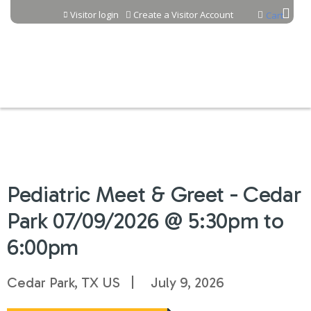
Jump to content
Visitor login
Create a Visitor Account
Cart
Pediatric Meet & Greet - Cedar
Park 07/09/2026 @ 5:30pm to
6:00pm
Cedar Park, TX US
July 9, 2026