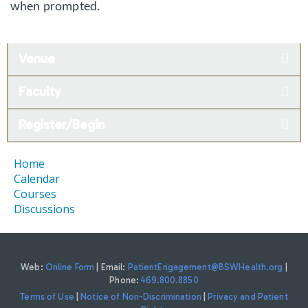
when prompted.
Venue
Faculty
Register/Begin
Home
Calendar
Courses
Discussions
Web:
Online Form
| Email:
PatientEngagement@BSWHealth.org
|
Phone:
469.800.8850
Terms of Use
|
Notice of Non-Discrimination
|
Privacy and Patient