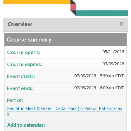
Overview
Course summary
05/11/2026
Course opens:
07/09/2026
Course expires:
07/09/2026 - 5:30pm CDT
Event starts:
07/09/2026 - 6:00pm CDT
Event ends:
Part of:
Pediatric Meet & Greet - Cedar Park (In-Person Patient Clas
s)
Add to calendar: